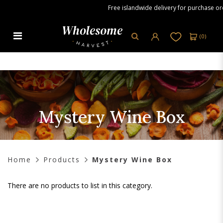
Free islandwide delivery for purchase orde
(
0
)
Mystery Wine Box
Mystery Wine Box
Home
Products
Mystery Wine Box
There are no products to list in this category.