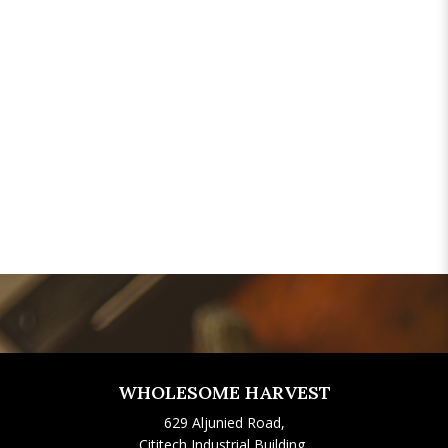
WHOLESOME HARVEST
629 Aljunied Road,
Cititech Industrial Building,