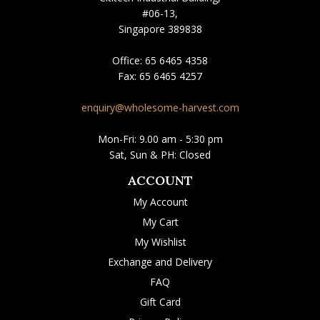
#06-13,
Singapore 389838
Office:
65 6465 4358
Fax:
65 6465 4257
enquiry@wholesome-harvest.com
Mon-Fri: 9.00 am - 5:30 pm
Sat, Sun & PH: Closed
ACCOUNT
My Account
My Cart
My Wishlist
Exchange and Delivery
FAQ
Gift Card