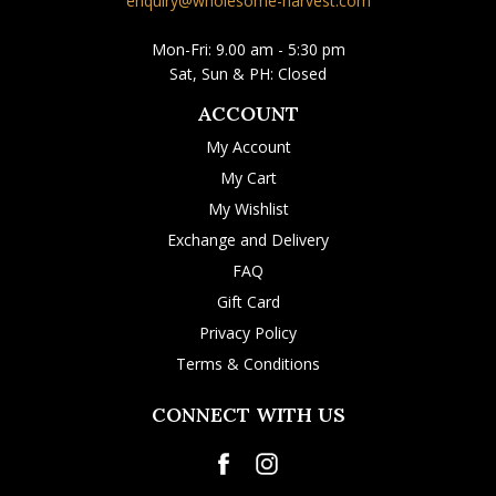
enquiry@wholesome-harvest.com
Mon-Fri: 9.00 am - 5:30 pm
Sat, Sun & PH: Closed
ACCOUNT
My Account
My Cart
My Wishlist
Exchange and Delivery
FAQ
Gift Card
Privacy Policy
Terms & Conditions
CONNECT WITH US