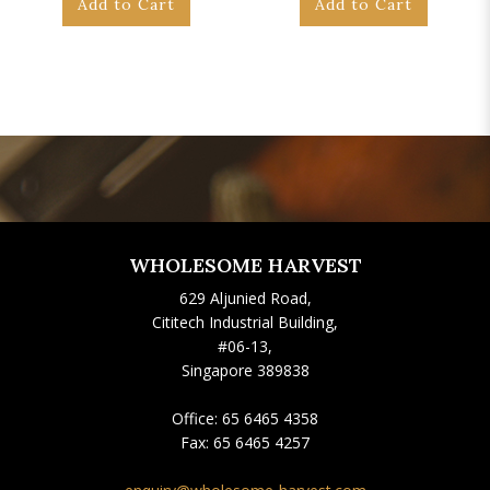
Add to Cart
Add to Cart
WHOLESOME HARVEST
629 Aljunied Road,
Cititech Industrial Building,
#06-13,
Singapore 389838
Office:
65 6465 4358
Fax:
65 6465 4257