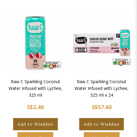
Raw C Sparkling Coconut
Raw C Sparkling Coconut
Water Infused with Lychee,
Water Infused with Lychee,
325 ml
325 ml x 24
S$2.40
S$57.60
Add to Wishlist
Add to Wishlist