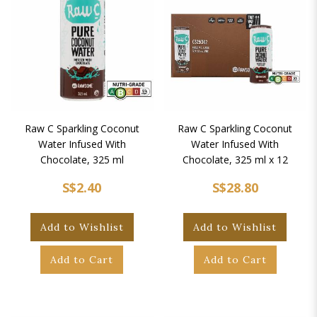
Raw C Sparkling Coconut
Raw C Sparkling Coconut
Water Infused With
Water Infused With
Chocolate, 325 ml
Chocolate, 325 ml x 12
S$2.40
S$28.80
Add to Wishlist
Add to Wishlist
Add to Cart
Add to Cart