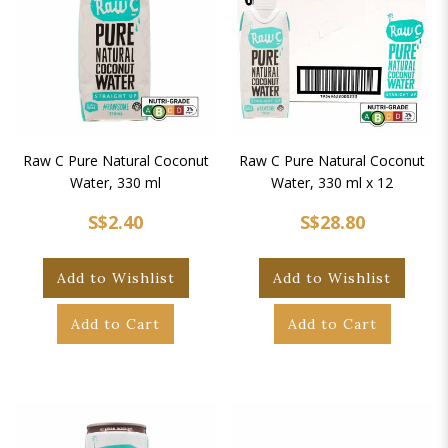
Raw C Pure Natural Coconut
Raw C Pure Natural Coconut
Water, 330 ml
Water, 330 ml x 12
S$2.40
S$28.80
Add to Wishlist
Add to Wishlist
Add to Cart
Add to Cart