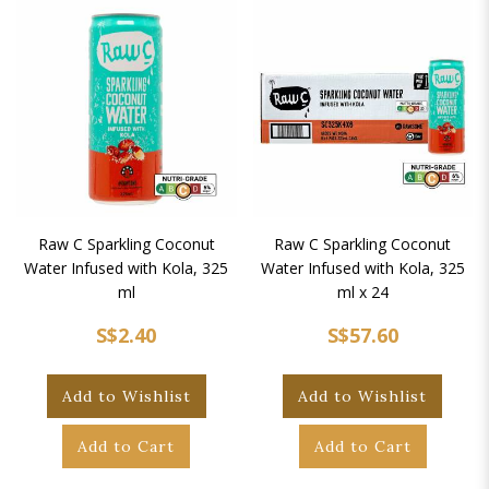
Raw C Sparkling Coconut
Raw C Sparkling Coconut
Water Infused with Kola, 325
Water Infused with Kola, 325
ml
ml x 24
S$2.40
S$57.60
Add to Wishlist
Add to Wishlist
Add to Cart
Add to Cart