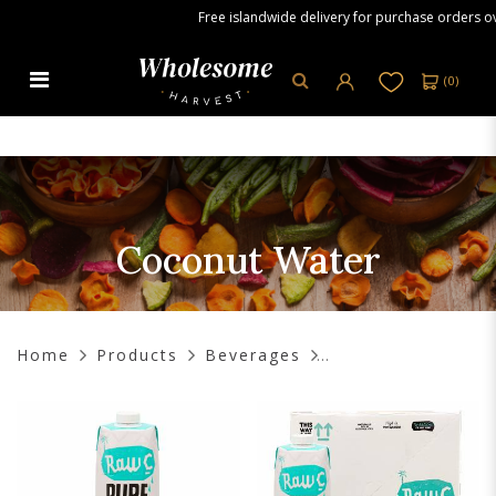
Free islandwide delivery for purchase orders over 
(
0
)
Coconut Water
Coconut Water
Home
Products
Beverages