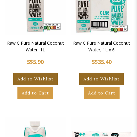
Raw C Pure Natural Coconut
Raw C Pure Natural Coconut
Water, 1L
Water, 1L x 6
S$5.90
S$35.40
Add to Wishlist
Add to Wishlist
Add to Cart
Add to Cart