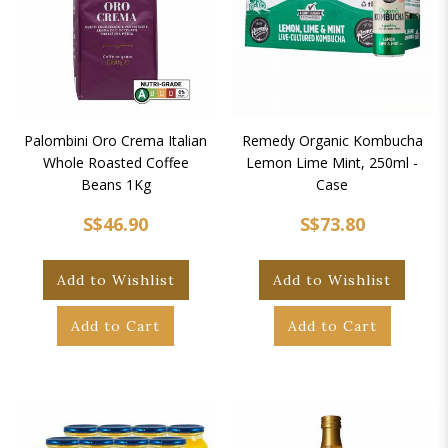
Palombini Oro Crema Italian
Remedy Organic Kombucha
Whole Roasted Coffee
Lemon Lime Mint, 250ml -
Beans 1Kg
Case
S$46.90
S$73.80
Add to Wishlist
Add to Wishlist
Add to Cart
Add to Cart