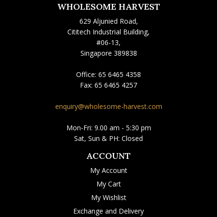
WHOLESOME HARVEST
629 Aljunied Road,
Cititech Industrial Building,
#06-13,
Singapore 389838
Office:
65 6465 4358
Fax:
65 6465 4257
enquiry@wholesome-harvest.com
Mon-Fri: 9.00 am - 5:30 pm
Sat, Sun & PH: Closed
ACCOUNT
My Account
My Cart
My Wishlist
Exchange and Delivery