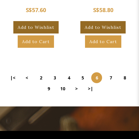
S$57.60
S$58.80
Add to Wishlist
Add to Wishlist
Add to Cart
Add to Cart
|<
<
2
3
4
5
6
7
8
9
10
>
>|