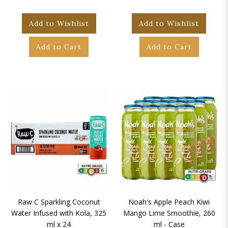
Add to Wishlist
Add to Wishlist
Add to Cart
Add to Cart
Raw C Sparkling Coconut
Noah's Apple Peach Kiwi
Water Infused with Kola, 325
Mango Lime Smoothie, 260
ml x 24
ml - Case