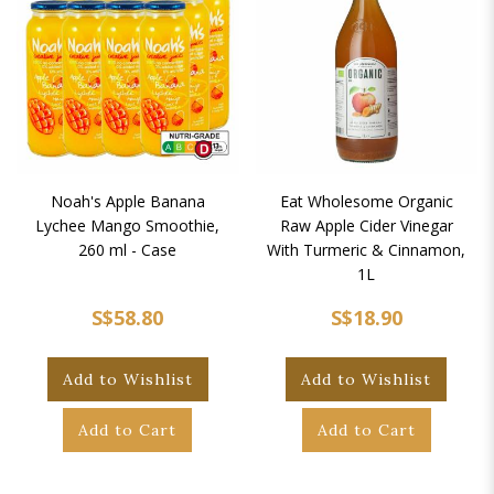
Noah's Apple Banana
Eat Wholesome Organic
Lychee Mango Smoothie,
Raw Apple Cider Vinegar
260 ml - Case
With Turmeric & Cinnamon,
1L
S$58.80
S$18.90
Add to Wishlist
Add to Wishlist
Add to Cart
Add to Cart