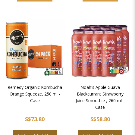
Remedy Organic Kombucha
Noah's Apple Guava
Orange Squeeze, 250 ml -
Blackcurrant Strawberry
Case
Juice Smoothie , 260 ml -
Case
S$73.80
S$58.80