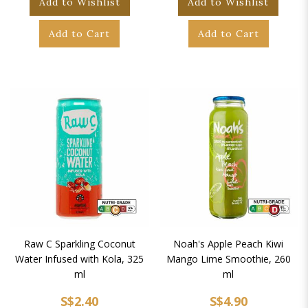
Add to Wishlist
Add to Wishlist
Add to Cart
Add to Cart
Raw C Sparkling Coconut
Noah's Apple Peach Kiwi
Water Infused with Kola, 325
Mango Lime Smoothie, 260
ml
ml
S$2.40
S$4.90