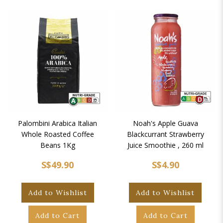
Palombini Arabica Italian
Noah's Apple Guava
Whole Roasted Coffee
Blackcurrant Strawberry
Beans 1Kg
Juice Smoothie , 260 ml
S$49.90
S$4.90
Add to Wishlist
Add to Wishlist
Add to Cart
Add to Cart