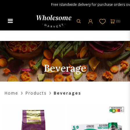
Free islandwide delivery for purchase orders over S
(
0
)
Beverage
Beverage
Home
Products
Beverages