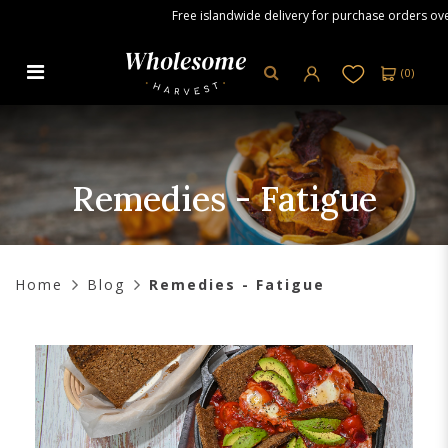
Free islandwide delivery for purchase orders over S
(
0
)
Remedies - Fatigue
Remedies - Fatigue
Home
Blog
Remedies - Fatigue