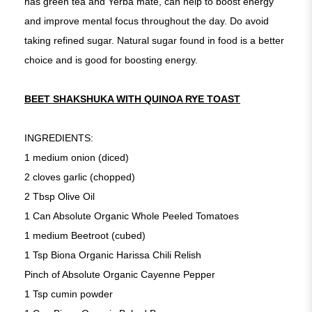
has green tea and Yerba mate, can help to boost energy
and improve mental focus throughout the day. Do avoid
taking refined sugar. Natural sugar found in food is a better
choice and is good for boosting energy.
BEET SHAKSHUKA WITH QUINOA RYE TOAST
INGREDIENTS:
1 medium onion (diced)
2 cloves garlic (chopped)
2 Tbsp Olive Oil
1 Can Absolute Organic Whole Peeled Tomatoes
1 medium Beetroot (cubed)
1 Tsp Biona Organic Harissa Chili Relish
Pinch of Absolute Organic Cayenne Pepper
1 Tsp cumin powder