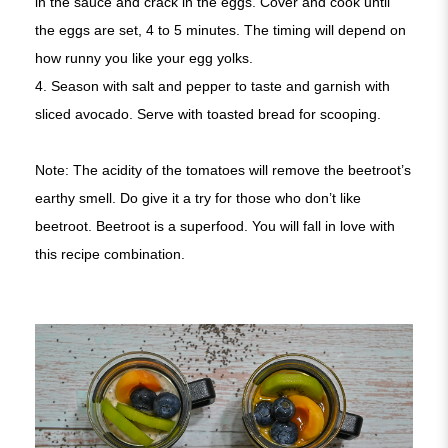
in the sauce and crack in the eggs. Cover and cook until
the eggs are set, 4 to 5 minutes. The timing will depend on
how runny you like your egg yolks.
4. Season with salt and pepper to taste and garnish with
sliced avocado. Serve with toasted bread for scooping.
Note: The acidity of the tomatoes will remove the beetroot’s
earthy smell. Do give it a try for those who don’t like
beetroot. Beetroot is a superfood. You will fall in love with
this recipe combination.