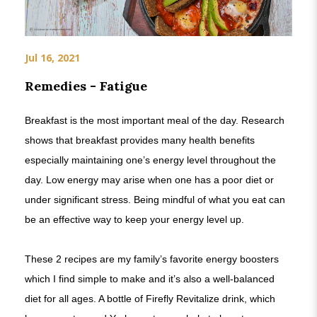
Jul 16, 2021
Remedies - Fatigue
Breakfast is the most important meal of the day. Research
shows that breakfast provides many health benefits
especially maintaining one’s energy level throughout the
day. Low energy may arise when one has a poor diet or
under significant stress. Being mindful of what you eat can
be an effective way to keep your energy level up.
These 2 recipes are my family’s favorite energy boosters
which I find simple to make and it’s also a well-balanced
diet for all ages. A bottle of Firefly Revitalize drink, which