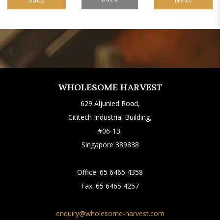
WHOLESOME HARVEST
629 Aljunied Road,
Cititech Industrial Building,
#06-13,
Singapore 389838
Office:
65 6465 4358
Fax:
65 6465 4257
enquiry@wholesome-harvest.com