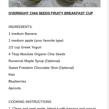
OVERNIGHT CHIA SEEDS FRUITY BREAKFAST CUP
INGREDIENTS:
1 medium Banana
1 medium apple (your favorite type)
1/2 cup Greek Yogurt
4 Tbsp Absolute Organic Chia Seeds
Runamok Maple Syrup (Optional)
Sweet Freedom Chocolate Shot (Optional)
Kiwi
Blueberries
Apricots
COOKING INSTRUCTIONS:
1. Clean and peel apple, blend it with banana and yogurt