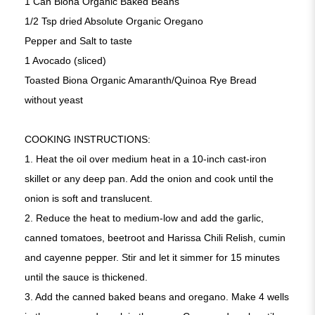
1 Can Biona Organic Baked Beans
1/2 Tsp dried Absolute Organic Oregano
Pepper and Salt to taste
1 Avocado (sliced)
Toasted Biona Organic Amaranth/Quinoa Rye Bread
without yeast
COOKING INSTRUCTIONS:
1. Heat the oil over medium heat in a 10-inch cast-iron
skillet or any deep pan. Add the onion and cook until the
onion is soft and translucent.
2. Reduce the heat to medium-low and add the garlic,
canned tomatoes, beetroot and Harissa Chili Relish, cumin
and cayenne pepper. Stir and let it simmer for 15 minutes
until the sauce is thickened.
3. Add the canned baked beans and oregano. Make 4 wells