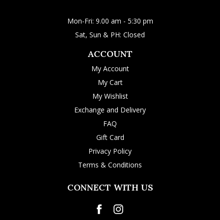
Mon-Fri: 9.00 am - 5:30 pm
Sat, Sun & PH: Closed
ACCOUNT
My Account
My Cart
My Wishlist
Exchange and Delivery
FAQ
Gift Card
Privacy Policy
Terms & Conditions
CONNECT WITH US