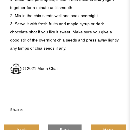
together for a minute until smooth.
2. Mix in the chia seeds well and soak overnight.
3. Serve it with fresh fruits and maple syrup or dark
chocolate shot if you like it sweet. Make sure you give a
good stir of the overnight chia seeds and press away lightly
any lumps of chia seeds if any.
©️ 2021 Moon Chai
Share:
Back
Back
Next