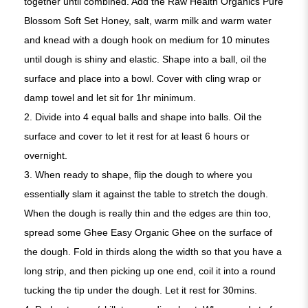
together until combined. Add the Raw Health Organics Pure
Blossom Soft Set Honey, salt, warm milk and warm water
and knead with a dough hook on medium for 10 minutes
until dough is shiny and elastic. Shape into a ball, oil the
surface and place into a bowl. Cover with cling wrap or
damp towel and let sit for 1hr minimum.
2. Divide into 4 equal balls and shape into balls. Oil the
surface and cover to let it rest for at least 6 hours or
overnight.
3. When ready to shape, flip the dough to where you
essentially slam it against the table to stretch the dough.
When the dough is really thin and the edges are thin too,
spread some Ghee Easy Organic Ghee on the surface of
the dough. Fold in thirds along the width so that you have a
long strip, and then picking up one end, coil it into a round
tucking the tip under the dough. Let it rest for 30mins.