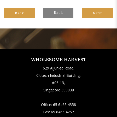
Back
Back
Next
WHOLESOME HARVEST
629 Aljunied Road,
Cititech Industrial Building,
#06-13,
Singapore 389838
Office:
65 6465 4358
Fax:
65 6465 4257