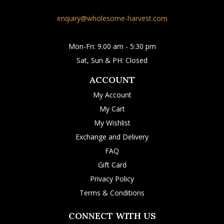
enquiry@wholesome-harvest.com
Mon-Fri: 9.00 am - 5:30 pm
Sat, Sun & PH: Closed
ACCOUNT
My Account
My Cart
My Wishlist
Exchange and Delivery
FAQ
Gift Card
Privacy Policy
Terms & Conditions
CONNECT WITH US