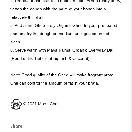
4. Preheat a pan/skillet on medium heat. When ready to fry,
flatten the dough with the palm of your hands into a
relatively thin disk.
5. Add some Ghee Easy Organic Ghee to your preheated
pan and fry the dough on medium until golden on both
sides.
6. Serve warm with Maya Kaimal Organic Everyday Dal
(Red Lentils, Butternut Squash & Coconut).
Note: Good quality of the Ghee will make fragrant prata.
One can control the amount of fat in your prata.
©️ 2021 Moon Chai
Share: