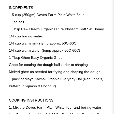
INGREDIENTS:
1.5 cup (250gm) Doves Farm Plain White flour
1 Tsp salt
1 Tbsp Raw Health Organics Pure Blossom Soft Set Honey
1/4 cup boiling water
1/4 cup warm milk (temp approx 50C-60C)
1/4 cup warm water (temp approx 50C-60C)
1 Tbsp Ghee Easy Organic Ghee
Ghee for coating the dough balls prior to shaping
Melted ghee as needed for frying and shaping the dough
1 pack of Maya Kaimal Organic Everyday Dal (Red Lentils,
Butternut Squash & Coconut)
COOKING INSTRUCTIONS:
1. Mix the Doves Farm Plain White flour and boiling water