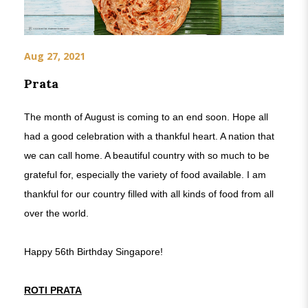
Aug 27, 2021
Prata
The month of August is coming to an end soon. Hope all
had a good celebration with a thankful heart. A nation that
we can call home. A beautiful country with so much to be
grateful for, especially the variety of food available. I am
thankful for our country filled with all kinds of food from all
over the world.
Happy 56th Birthday Singapore!
ROTI PRATA