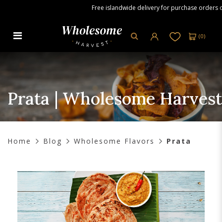
Free islandwide delivery for purchase orders ove
(
0
)
Prata | Wholesome Harvest
Prata | Wholesome Harvest
Home
Blog
Wholesome Flavors
Prata