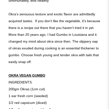
unfortunately, less healthy.
Okra’s sensuous texture and exotic flavor are admittedly
acquired tastes. If you don’t like the vegetable, it’s because
there is a recipe out there that you haven’t tried it in yet.
More than 20 years ago, I had Gumbo in Louisiana and it
changed my mind about okra since then. The slippery sap
of okras exuded during cooking is an essential thickener to
gumbo. Choose fresh young and tender okra with tails that
easily snap off.
OKRA VEGAN GUMBO
INGREDIENTS:
200gm Okras (1cm cut)
1 ear fresh corn (seeded)
1/2 red capsicum (diced)