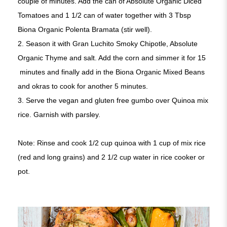
couple of minutes. Add the can of Absolute Organic Diced
Tomatoes and 1 1/2 can of water together with 3 Tbsp
Biona Organic Polenta Bramata (stir well).
2. Season it with Gran Luchito Smoky Chipotle, Absolute
Organic Thyme and salt. Add the corn and simmer it for 15
minutes and finally add in the Biona Organic Mixed Beans
and okras to cook for another 5 minutes.
3. Serve the vegan and gluten free gumbo over Quinoa mix
rice. Garnish with parsley.
Note: Rinse and cook 1/2 cup quinoa with 1 cup of mix rice
(red and long grains) and 2 1/2 cup water in rice cooker or
pot.