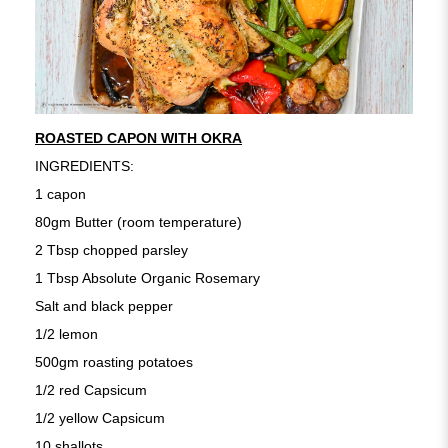
ROASTED CAPON WITH OKRA
INGREDIENTS:
1 capon
80gm Butter (room temperature)
2 Tbsp chopped parsley
1 Tbsp Absolute Organic Rosemary
Salt and black pepper
1/2 lemon
500gm roasting potatoes
1/2 red Capsicum
1/2 yellow Capsicum
10 shallots