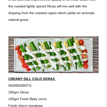
the roasted lightly spiced Okras will mix well with the
dripping from the roasted capon which yields an aromatic
natural gravy.
CREAMY DILL COLD OKRAS
INGREDIENTS:
200gm Okras
100gm Fresh Baby corns
Fresh cherry tomatoes