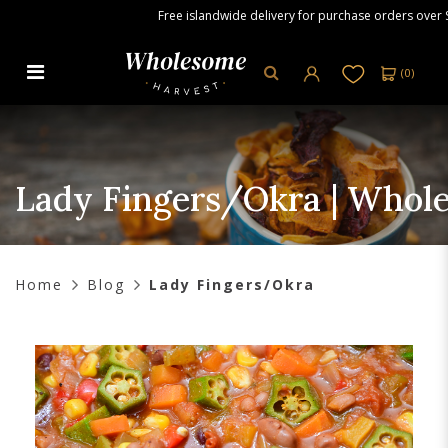
Free islandwide delivery for purchase orders over S$80.
(
0
)
Lady Fingers/Okra | Wholesome
Harvest
Lady Fingers/Okra | Whol
Home
Blog
Lady Fingers/Okra