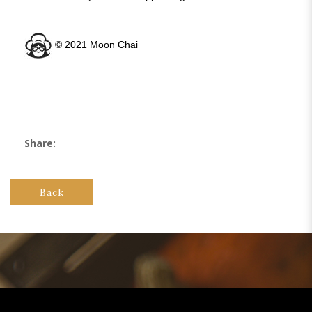
©️ 2021 Moon Chai
Share:
Back