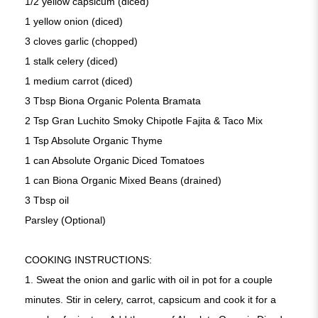
1/2 yellow capsicum (diced)
1 yellow onion (diced)
3 cloves garlic (chopped)
1 stalk celery (diced)
1 medium carrot (diced)
3 Tbsp Biona Organic Polenta Bramata
2 Tsp Gran Luchito Smoky Chipotle Fajita & Taco Mix
1 Tsp Absolute Organic Thyme
1 can Absolute Organic Diced Tomatoes
1 can Biona Organic Mixed Beans (drained)
3 Tbsp oil
Parsley (Optional)
COOKING INSTRUCTIONS:
1. Sweat the onion and garlic with oil in pot for a couple
minutes. Stir in celery, carrot, capsicum and cook it for a