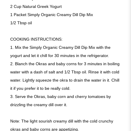
2 Cup Natural Greek Yogurt
1 Packet Simply Organic Creamy Dill Dip Mix
1/2 Tbsp oil
COOKING INSTRUCTIONS:
1. Mix the Simply Organic Creamy Dill Dip Mix with the
yogurt and let it chill for 30 minutes in the refrigerator.
2. Blanch the Okras and baby corns for 3 minutes in boiling
water with a dash of salt and 1/2 Tbsp oil. Rinse it with cold
water. Lightly squeeze the okra to drain the water in it. Chill
it if you prefer it to be really cold.
3. Serve the Okras, baby corn and cherry tomatoes by
drizzling the creamy dill over it.
Note: The light sourish creamy dill with the cold crunchy
okras and baby corns are appetizing.