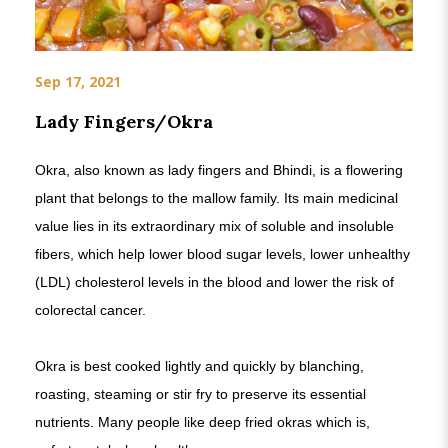
Sep 17, 2021
Lady Fingers/Okra
Okra, also known as lady fingers and Bhindi, is a flowering
plant that belongs to the mallow family. Its main medicinal
value lies in its extraordinary mix of soluble and insoluble
fibers, which help lower blood sugar levels, lower unhealthy
(LDL) cholesterol levels in the blood and lower the risk of
colorectal cancer.
Okra is best cooked lightly and quickly by blanching,
roasting, steaming or stir fry to preserve its essential
nutrients. Many people like deep fried okras which is,