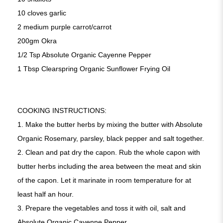
10 cloves garlic
2 medium purple carrot/carrot
200gm Okra
1/2 Tsp Absolute Organic Cayenne Pepper
1 Tbsp Clearspring Organic Sunflower Frying Oil
COOKING INSTRUCTIONS:
1. Make the butter herbs by mixing the butter with Absolute
Organic Rosemary, parsley, black pepper and salt together.
2.
Clean and pat dry the capon. Rub the whole capon with
butter herbs including the area between the meat and skin
of the capon. Let it marinate in room temperature for at
least half an hour.
3.
Prepare the vegetables and toss it with oil, salt and
Absolute Organic Cayenne Pepper.