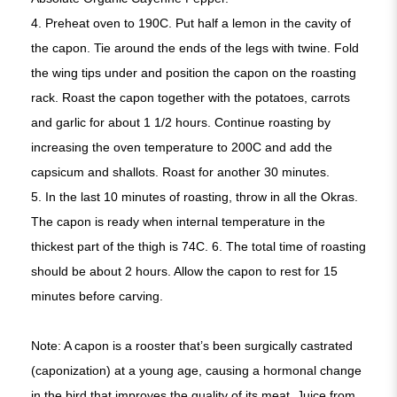
4.
Preheat oven to 190C. Put half a lemon in the cavity of
the capon. Tie around the ends of the legs with twine. Fold
the wing tips under and position the capon on the roasting
rack. Roast the capon together with the potatoes, carrots
and garlic for about 1 1/2 hours. Continue roasting by
increasing the oven temperature to 200C and add the
capsicum and shallots. Roast for another 30 minutes.
5. In the last 10 minutes of roasting, throw in all the Okras.
The capon is ready when internal temperature in the
thickest part of the thigh is 74C.
6.
The total time of roasting
should be about 2 hours. Allow the capon to rest for 15
minutes before carving.
Note: A capon is a rooster that’s been surgically castrated
(caponization) at a young age, causing a hormonal change
in the bird that improves the quality of its meat. Juice from