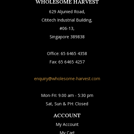
WHOLESOME HARVEST
629 Aljunied Road,
Cititech Industrial Building,
#06-13,
Singapore 389838
Office:
65 6465 4358
Fax:
65 6465 4257
enquiry@wholesome-harvest.com
Mon-Fri: 9.00 am - 5:30 pm
Sat, Sun & PH: Closed
ACCOUNT
My Account
My Cart