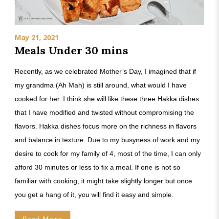
May 21, 2021
Meals Under 30 mins
Recently, as we celebrated Mother’s Day, I imagined that if
my grandma (Ah Mah) is still around, what would I have
cooked for her. I think she will like these three Hakka dishes
that I have modified and twisted without compromising the
flavors. Hakka dishes focus more on the richness in flavors
and balance in texture. Due to my busyness of work and my
desire to cook for my family of 4, most of the time, I can only
afford 30 minutes or less to fix a meal. If one is not so
familiar with cooking, it might take slightly longer but once
you get a hang of it, you will find it easy and simple.