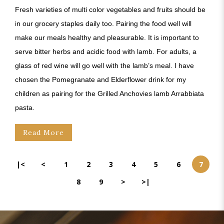
Fresh varieties of multi color vegetables and fruits should be
in our grocery staples daily too. Pairing the food well will
make our meals healthy and pleasurable. It is important to
serve bitter herbs and acidic food with lamb. For adults, a
glass of red wine will go well with the lamb’s meal. I have
chosen the Pomegranate and Elderflower drink for my
children as pairing for the Grilled Anchovies lamb Arrabbiata
pasta.
Read More
|<
<
1
2
3
4
5
6
7
8
9
>
>|