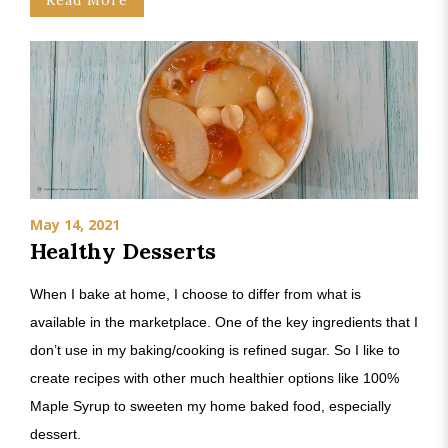
Read More
May 14, 2021
Healthy Desserts
When I bake at home, I choose to differ from what is
available in the marketplace. One of the key ingredients that I
don’t use in my baking/cooking is refined sugar. So I like to
create recipes with other much healthier options like 100%
Maple Syrup to sweeten my home baked food, especially
dessert.