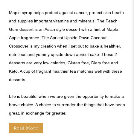
Maple syrup helps protect against cancer, protect skin health
and supplies important vitamins and minerals. The Peach
Gum dessert is an Asian style dessert with a hint of Maple
Apple fragrance. The Apricot Upside Down Coconut
Crossover is my creation when I set out to bake a healthier,
nutritious and yummy upside down apricot cake. These 2
desserts are very low calories, Gluten free, Diary free and
Keto. A cup of fragrant healthier tea matches well with these
desserts.
Life is beautiful when we are given the opportunity to make a
brave choice. A choice to surrender the things that have been
great, in exchange for greater.
Read More