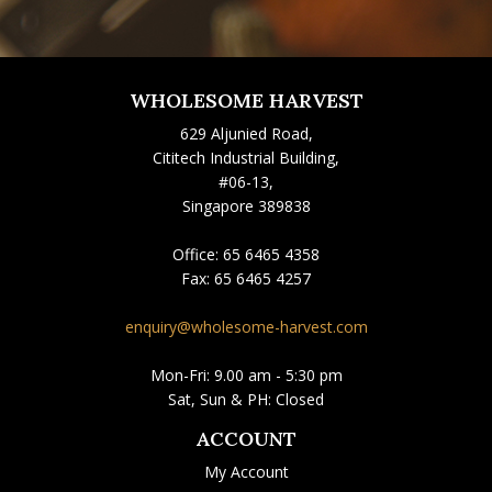
WHOLESOME HARVEST
629 Aljunied Road,
Cititech Industrial Building,
#06-13,
Singapore 389838
Office:
65 6465 4358
Fax:
65 6465 4257
enquiry@wholesome-harvest.com
Mon-Fri: 9.00 am - 5:30 pm
Sat, Sun & PH: Closed
ACCOUNT
My Account