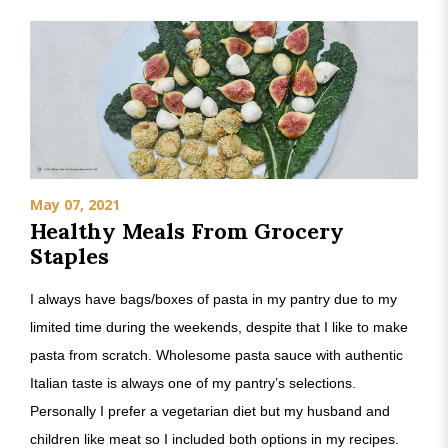
May 07, 2021
Healthy Meals From Grocery
Staples
I always have bags/boxes of pasta in my pantry due to my
limited time during the weekends, despite that I like to make
pasta from scratch. Wholesome pasta sauce with authentic
Italian taste is always one of my pantry’s selections.
Personally I prefer a vegetarian diet but my husband and
children like meat so I included both options in my recipes.