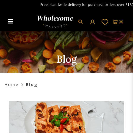
Free islandwide delivery for purchase orders over S$80.00.
(
0
)
Blog
Blog
Home
Blog