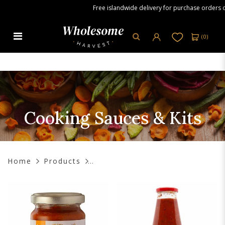
Free islandwide delivery for purchase orders over
(
0
)
Cooking Sauces & Kits
Cooking Sauces & Kits
Home
Products