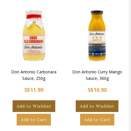
Don Antonio Carbonara
Don Antonio Curry Mango
Sauce, 250g
Sauce, 360g
S$11.90
S$10.90
Add to Wishlist
Add to Wishlist
Add to Cart
Add to Cart