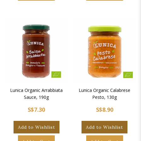
Lunica Organic Arrabbiata
Lunica Organic Calabrese
Sauce, 190g
Pesto, 130g
S$7.30
S$8.90
Add to Wishlist
Add to Wishlist