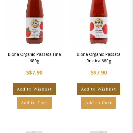
Biona Organic Passata Fina
Biona Organic Passata
680g
Rustica 680g
S$7.90
S$7.90
Add to Wishlist
Add to Wishlist
Add to Cart
Add to Cart