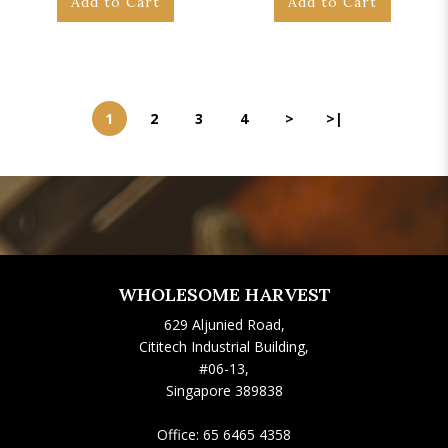
Add to Cart
Add to Cart
1
2
3
4
>
>|
WHOLESOME HARVEST
629 Aljunied Road,
Cititech Industrial Building,
#06-13,
Singapore 389838
Office:
65 6465 4358