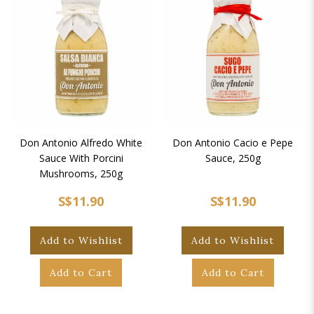
Don Antonio Alfredo White
Don Antonio Cacio e Pepe
Sauce With Porcini
Sauce, 250g
Mushrooms, 250g
S$11.90
S$11.90
Add to Wishlist
Add to Wishlist
Add to Cart
Add to Cart