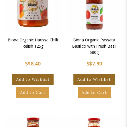
Biona Organic Harissa Chilli
Biona Organic Passata
Relish 125g
Basilico with Fresh Basil
680g
S$8.40
S$7.90
Add to Wishlist
Add to Wishlist
Add to Cart
Add to Cart