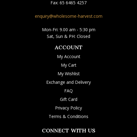
Fax:
65 6465 4257
enquiry@wholesome-harvest.com
Mon-Fri: 9.00 am - 5:30 pm
Sat, Sun & PH: Closed
ACCOUNT
My Account
My Cart
My Wishlist
Exchange and Delivery
FAQ
Gift Card
Privacy Policy
Terms & Conditions
CONNECT WITH US