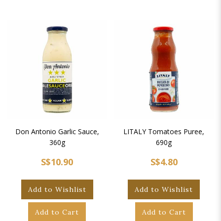
Don Antonio Garlic Sauce,
LITALY Tomatoes Puree,
360g
690g
S$10.90
S$4.80
Add to Wishlist
Add to Wishlist
Add to Cart
Add to Cart