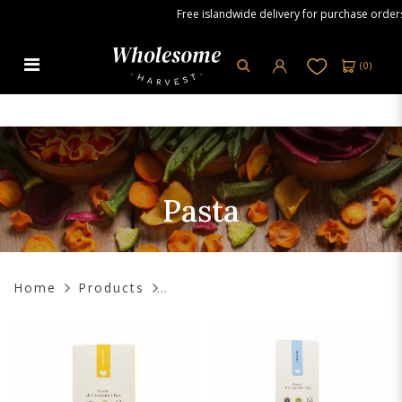
Free islandwide delivery for purchase orders ov
(
0
)
Pasta
Pasta
Home
Products