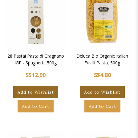
28 Pastai Pasta di Gragnano
Deluca Bio Organic Italian
IGP - Spaghetti, 500g
Fusilli Pasta, 500g
S$12.90
S$4.80
Add to Wishlist
Add to Wishlist
Add to Cart
Add to Cart