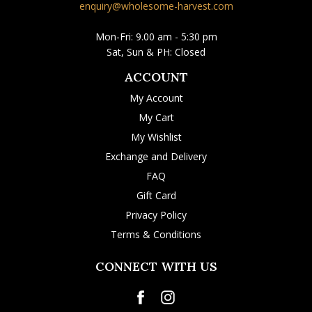
enquiry@wholesome-harvest.com
Mon-Fri: 9.00 am - 5:30 pm
Sat, Sun & PH: Closed
ACCOUNT
My Account
My Cart
My Wishlist
Exchange and Delivery
FAQ
Gift Card
Privacy Policy
Terms & Conditions
CONNECT WITH US