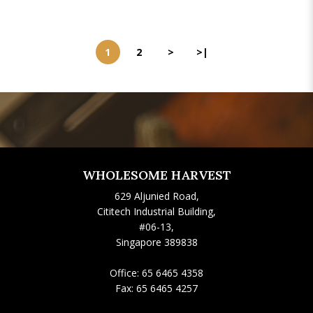
1
2
>
>|
WHOLESOME HARVEST
629 Aljunied Road,
Cititech Industrial Building,
#06-13,
Singapore 389838
Office:
65 6465 4358
Fax:
65 6465 4257