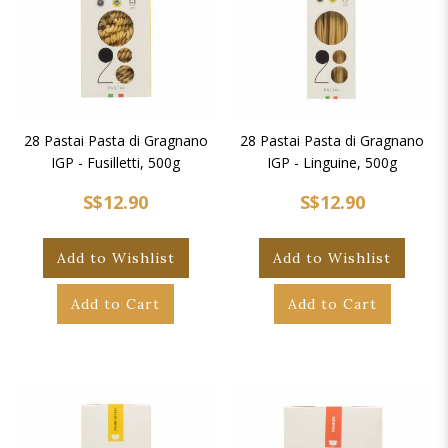
28 Pastai Pasta di Gragnano
28 Pastai Pasta di Gragnano
IGP - Fusilletti, 500g
IGP - Linguine, 500g
S$12.90
S$12.90
Add to Wishlist
Add to Wishlist
Add to Cart
Add to Cart