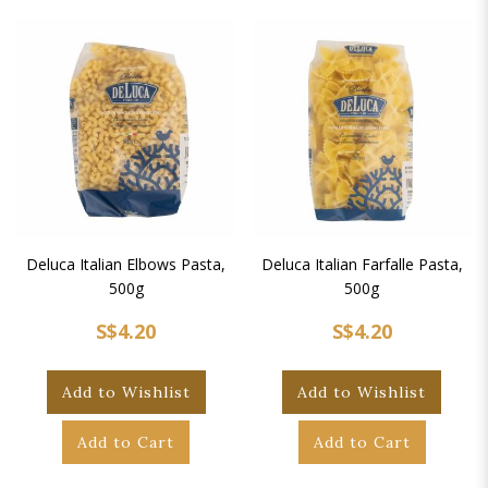
Deluca Italian Elbows Pasta,
Deluca Italian Farfalle Pasta,
500g
500g
S$4.20
S$4.20
Add to Wishlist
Add to Wishlist
Add to Cart
Add to Cart