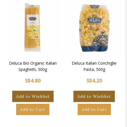
Deluca Bio Organic Italian
Deluca Italian Conchiglie
Spaghetti, 500g
Pasta, 500g
S$4.80
S$4.20
Add to Wishlist
Add to Wishlist
Add to Cart
Add to Cart