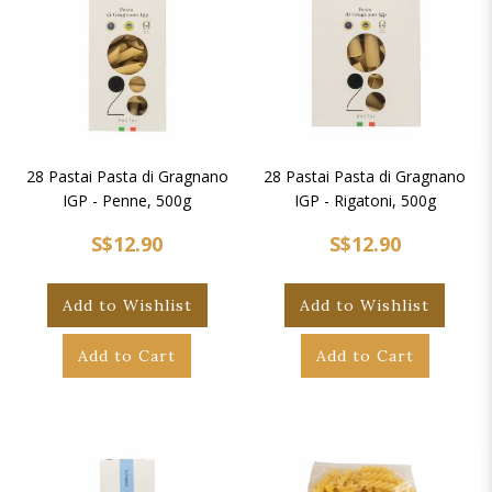
28 Pastai Pasta di Gragnano
28 Pastai Pasta di Gragnano
IGP - Penne, 500g
IGP - Rigatoni, 500g
S$12.90
S$12.90
Add to Wishlist
Add to Wishlist
Add to Cart
Add to Cart