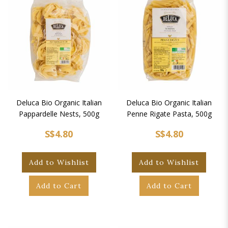
Deluca Bio Organic Italian
Deluca Bio Organic Italian
Pappardelle Nests, 500g
Penne Rigate Pasta, 500g
S$4.80
S$4.80
Add to Wishlist
Add to Wishlist
Add to Cart
Add to Cart