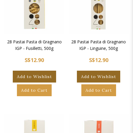
28 Pastai Pasta di Gragnano
28 Pastai Pasta di Gragnano
IGP - Fusilletti, 500g
IGP - Linguine, 500g
S$12.90
S$12.90
Add to Wishlist
Add to Wishlist
Add to Cart
Add to Cart