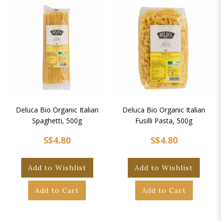
Deluca Bio Organic Italian
Deluca Bio Organic Italian
Spaghetti, 500g
Fusilli Pasta, 500g
S$4.80
S$4.80
Add to Wishlist
Add to Wishlist
Add to Cart
Add to Cart