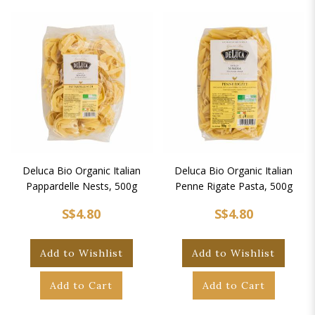
Deluca Bio Organic Italian
Deluca Bio Organic Italian
Pappardelle Nests, 500g
Penne Rigate Pasta, 500g
S$4.80
S$4.80
Add to Wishlist
Add to Wishlist
Add to Cart
Add to Cart