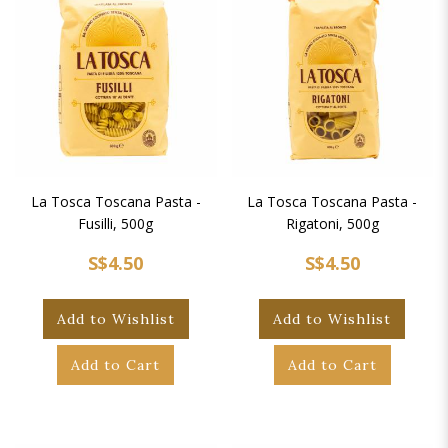
La Tosca Toscana Pasta -
La Tosca Toscana Pasta -
Fusilli, 500g
Rigatoni, 500g
S$4.50
S$4.50
Add to Wishlist
Add to Wishlist
Add to Cart
Add to Cart