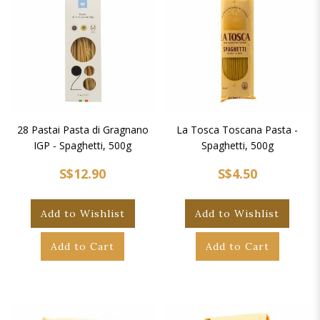
28 Pastai Pasta di Gragnano
La Tosca Toscana Pasta -
IGP - Spaghetti, 500g
Spaghetti, 500g
S$12.90
S$4.50
Add to Wishlist
Add to Wishlist
Add to Cart
Add to Cart