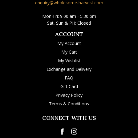
enquiry@wholesome-harvest.com
Mon-Fri: 9.00 am - 5:30 pm
Sat, Sun & PH: Closed
ACCOUNT
My Account
My Cart
My Wishlist
Exchange and Delivery
FAQ
Gift Card
Privacy Policy
Terms & Conditions
CONNECT WITH US