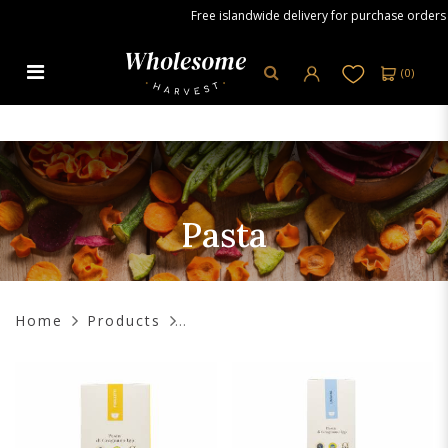
Free islandwide delivery for purchase orders ove
(
0
)
Pasta
Pasta
Home
Products