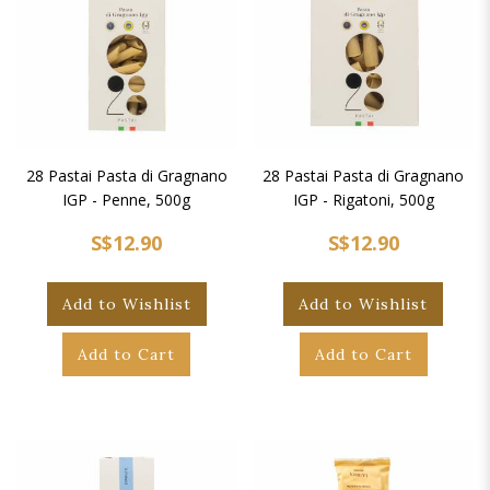
28 Pastai Pasta di Gragnano
28 Pastai Pasta di Gragnano
IGP - Penne, 500g
IGP - Rigatoni, 500g
S$12.90
S$12.90
Add to Wishlist
Add to Wishlist
Add to Cart
Add to Cart