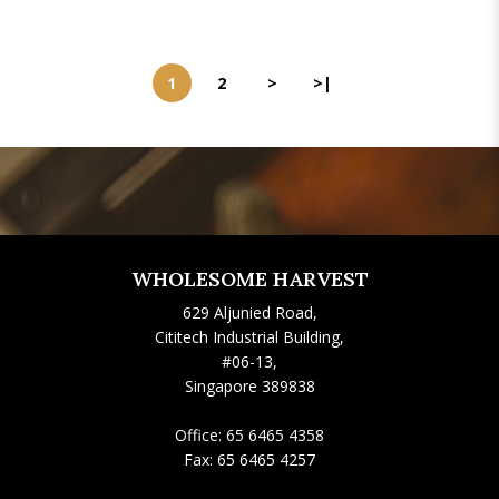
1
2
>
>|
WHOLESOME HARVEST
629 Aljunied Road,
Cititech Industrial Building,
#06-13,
Singapore 389838
Office:
65 6465 4358
Fax:
65 6465 4257