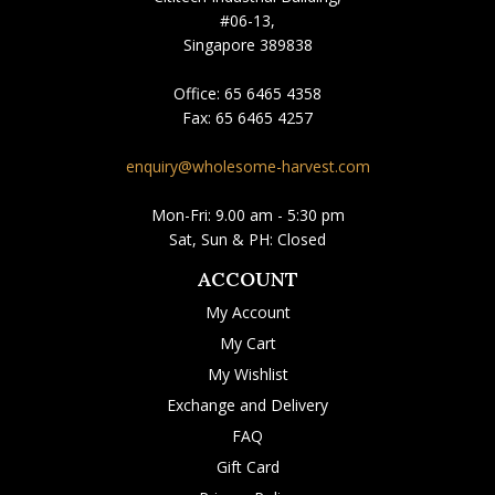
#06-13,
Singapore 389838
Office:
65 6465 4358
Fax:
65 6465 4257
enquiry@wholesome-harvest.com
Mon-Fri: 9.00 am - 5:30 pm
Sat, Sun & PH: Closed
ACCOUNT
My Account
My Cart
My Wishlist
Exchange and Delivery
FAQ
Gift Card