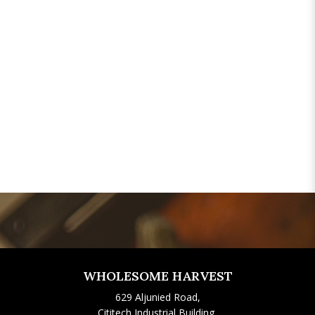
WHOLESOME HARVEST
629 Aljunied Road,
Cititech Industrial Building,