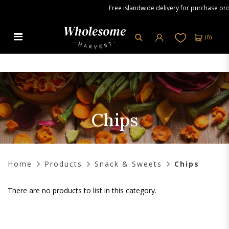
Free islandwide delivery for purchase orde
(
0
)
Chips
Chips
Home
Products
Snack & Sweets
Chips
There are no products to list in this category.