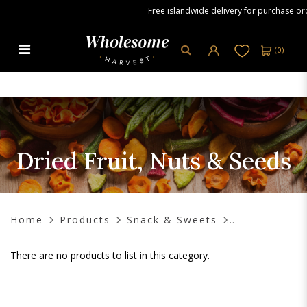
Free islandwide delivery for purchase orde
(
0
)
Dried Fruit, Nuts & Seeds
Dried Fruit, Nuts & Seeds
Home
Products
Snack & Sweets
There are no products to list in this category.