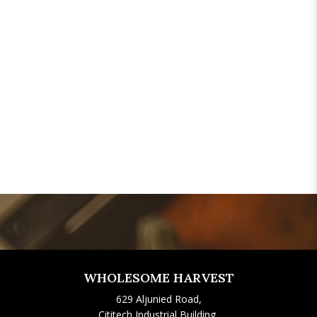
WHOLESOME HARVEST
629 Aljunied Road,
Cititech Industrial Building,