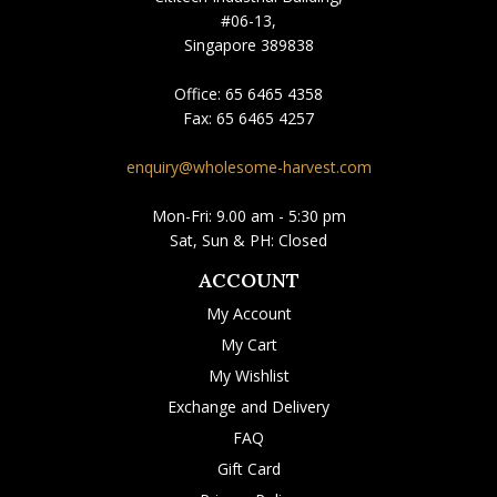
#06-13,
Singapore 389838
Office:
65 6465 4358
Fax:
65 6465 4257
enquiry@wholesome-harvest.com
Mon-Fri: 9.00 am - 5:30 pm
Sat, Sun & PH: Closed
ACCOUNT
My Account
My Cart
My Wishlist
Exchange and Delivery
FAQ
Gift Card