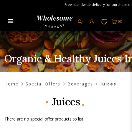
Free islandwide delivery for purchase ord
(
0
)
Organic & Healthy Juices in
Singapore - Wholesome Harvest
Organic & Healthy Juices 
Home
Special Offers
Beverages
Juices
Juices
There are no special offer products to list.