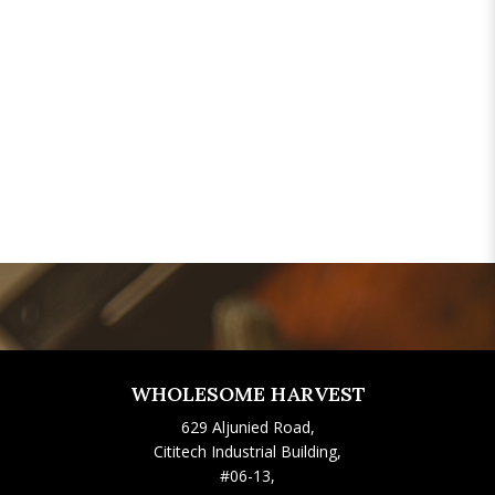
WHOLESOME HARVEST
629 Aljunied Road,
Cititech Industrial Building,
#06-13,