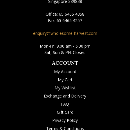
Singapore 389838
Office:
65 6465 4358
Fax:
65 6465 4257
enquiry@wholesome-harvest.com
Mon-Fri: 9.00 am - 5:30 pm
Sat, Sun & PH: Closed
ACCOUNT
My Account
My Cart
My Wishlist
Exchange and Delivery
FAQ
Gift Card
Privacy Policy
Terms & Conditions