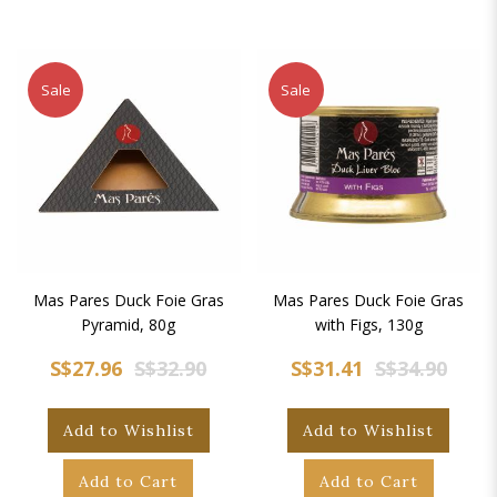
Sale
Sale
Mas Pares Duck Foie Gras
Mas Pares Duck Foie Gras
Pyramid, 80g
with Figs, 130g
S$27.96
S$32.90
S$31.41
S$34.90
Add to Wishlist
Add to Wishlist
Add to Cart
Add to Cart