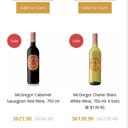
Add to Cart
Add to Cart
Sale
Sale
McGregor Cabernet
McGregor Chenin Blanc
Sauvignon Red Wine, 750 ml
White Wine, 750 ml. 6 bots
@ $139.90
S$21.90
S$46.90
S$139.90
S$275.40