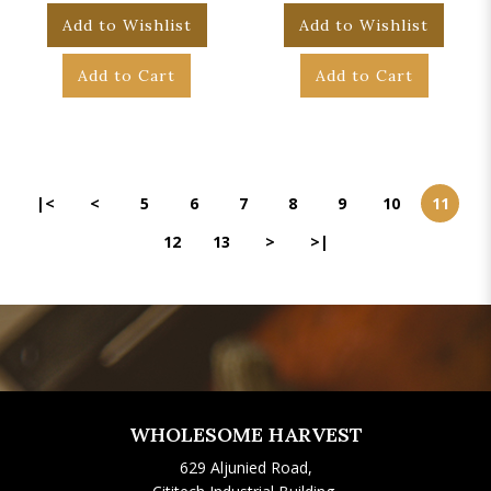
Add to Wishlist
Add to Wishlist
Add to Cart
Add to Cart
|<
<
5
6
7
8
9
10
11
12
13
>
>|
WHOLESOME HARVEST
629 Aljunied Road,