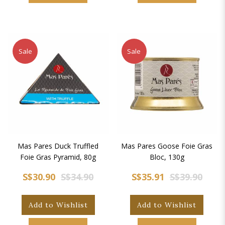
Sale
Sale
Mas Pares Duck Truffled
Mas Pares Goose Foie Gras
Foie Gras Pyramid, 80g
Bloc, 130g
S$30.90
S$34.90
S$35.91
S$39.90
Add to Wishlist
Add to Wishlist