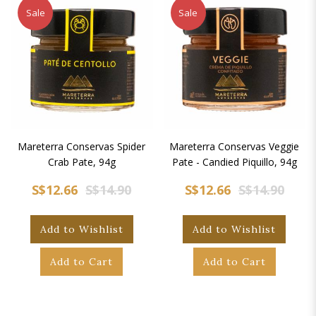
Sale
Sale
Mareterra Conservas Spider
Mareterra Conservas Veggie
Crab Pate, 94g
Pate - Candied Piquillo, 94g
S$12.66
S$14.90
S$12.66
S$14.90
Add to Wishlist
Add to Wishlist
Add to Cart
Add to Cart