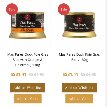
Sale
Sale
Mas Pares Duck Foie Gras
Mas Pares Duck Foie Gras
Bloc with Orange &
Bloc, 130g
Cointreau, 130g
S$31.41
S$34.90
S$31.41
S$34.90
Add to Wishlist
Add to Wishlist
Add to Cart
Add to Cart