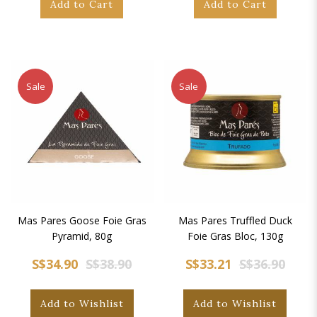
Add to Cart
Add to Cart
Sale
Sale
Mas Pares Goose Foie Gras
Mas Pares Truffled Duck
Pyramid, 80g
Foie Gras Bloc, 130g
S$34.90
S$38.90
S$33.21
S$36.90
Add to Wishlist
Add to Wishlist