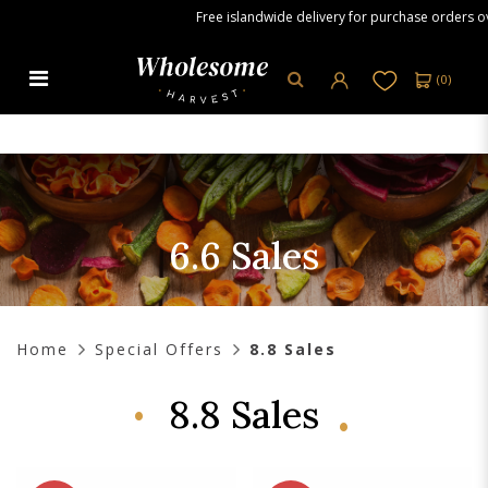
Free islandwide delivery for purchase orders over 
(
0
)
6.6 Sales
6.6 Sales
Home
Special Offers
8.8 Sales
8.8 Sales