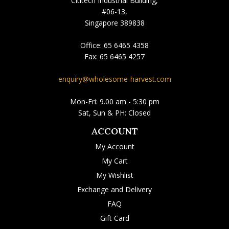
Cititech Industrial Building,
#06-13,
Singapore 389838
Office:
65 6465 4358
Fax:
65 6465 4257
enquiry@wholesome-harvest.com
Mon-Fri: 9.00 am - 5:30 pm
Sat, Sun & PH: Closed
ACCOUNT
My Account
My Cart
My Wishlist
Exchange and Delivery
FAQ
Gift Card