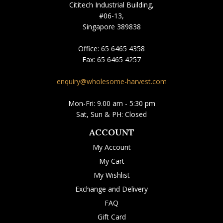
Cititech Industrial Building,
#06-13,
Singapore 389838
Office:
65 6465 4358
Fax:
65 6465 4257
enquiry@wholesome-harvest.com
Mon-Fri: 9.00 am - 5:30 pm
Sat, Sun & PH: Closed
ACCOUNT
My Account
My Cart
My Wishlist
Exchange and Delivery
FAQ
Gift Card