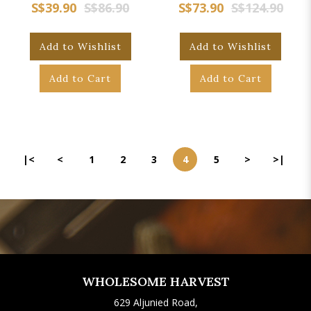
S$39.90
S$86.90
S$73.90
S$124.90
Add to Wishlist
Add to Wishlist
Add to Cart
Add to Cart
|<
<
1
2
3
4
5
>
>|
WHOLESOME HARVEST
629 Aljunied Road,