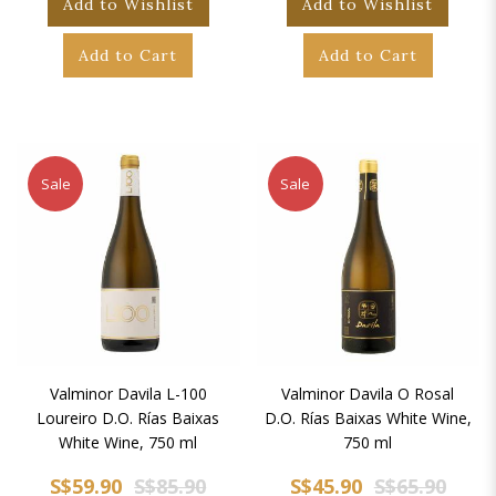
Add to Wishlist
Add to Wishlist
Add to Cart
Add to Cart
Sale
Sale
Valminor Davila L-100
Valminor Davila O Rosal
Loureiro D.O. Rías Baixas
D.O. Rías Baixas White Wine,
White Wine, 750 ml
750 ml
S$59.90
S$85.90
S$45.90
S$65.90