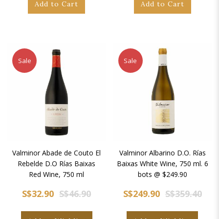
Add to Cart
Add to Cart
Sale
Sale
Valminor Abade de Couto El
Valminor Albarino D.O. Rías
Rebelde D.O Rías Baixas
Baixas White Wine, 750 ml. 6
Red Wine, 750 ml
bots @ $249.90
S$32.90
S$46.90
S$249.90
S$359.40