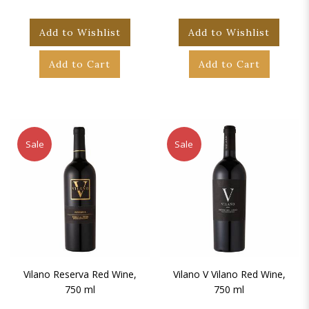
Add to Wishlist
Add to Wishlist
Add to Cart
Add to Cart
Sale
Sale
Vilano Reserva Red Wine,
Vilano V Vilano Red Wine,
750 ml
750 ml