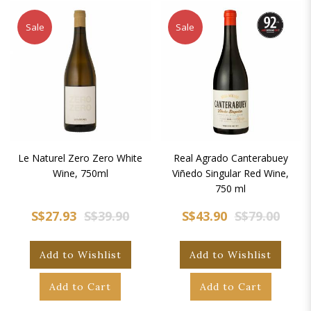
Sale
Sale
Le Naturel Zero Zero White
Real Agrado Canterabuey
Wine, 750ml
Viñedo Singular Red Wine,
750 ml
S$27.93
S$39.90
S$43.90
S$79.00
Add to Wishlist
Add to Wishlist
Add to Cart
Add to Cart