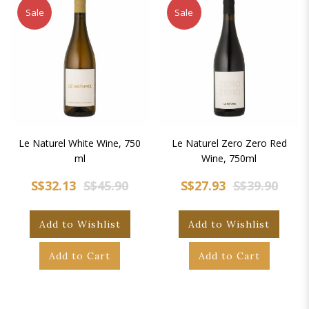
Sale
Sale
Le Naturel White Wine, 750
Le Naturel Zero Zero Red
ml
Wine, 750ml
S$32.13
S$45.90
S$27.93
S$39.90
Add to Wishlist
Add to Wishlist
Add to Cart
Add to Cart