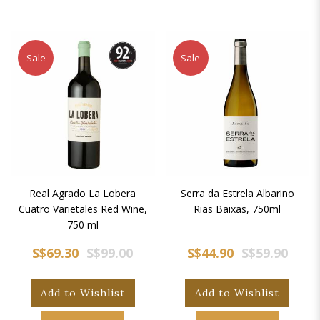
Sale
Sale
Real Agrado La Lobera
Serra da Estrela Albarino
Cuatro Varietales Red Wine,
Rias Baixas, 750ml
750 ml
S$69.30
S$99.00
S$44.90
S$59.90
Add to Wishlist
Add to Wishlist