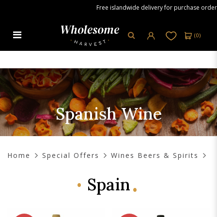
Free islandwide delivery for purchase orders ov
(
0
)
Spanish Wine
Spanish Wine
Home
Special Offers
Wines Beers & Spirits
Spain