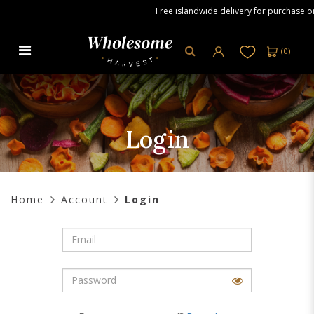
Free islandwide delivery for purchase ord
(
0
)
Login
Login
Home
Account
Login