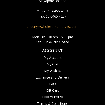
Singapore 389838
Office:
65 6465 4358
Fax:
65 6465 4257
enquiry@wholesome-harvest.com
Mon-Fri: 9.00 am - 5:30 pm
Sat, Sun & PH: Closed
ACCOUNT
My Account
My Cart
My Wishlist
Exchange and Delivery
FAQ
Gift Card
Privacy Policy
Terms & Conditions