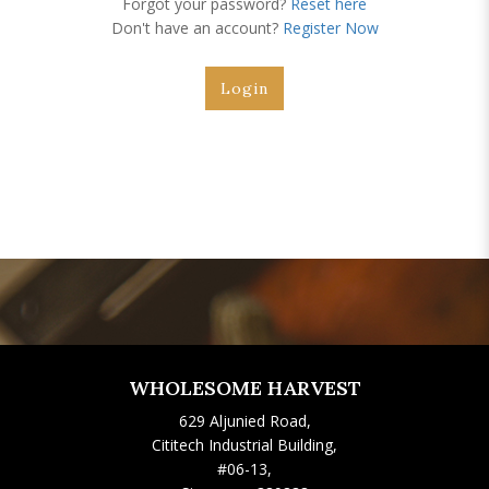
Forgot your password?
Reset here
Don't have an account?
Register Now
WHOLESOME HARVEST
629 Aljunied Road,
Cititech Industrial Building,
#06-13,