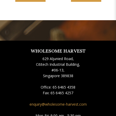
WHOLESOME HARVEST
629 Aljunied Road,
Cititech Industrial Building,
#06-13,
Singapore 389838
Office:
65 6465 4358
Fax:
65 6465 4257
enquiry@wholesome-harvest.com
Mon-Fri: 9.00 am - 5:30 pm