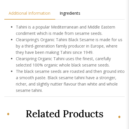
Additional Information
Ingredients
Tahini is a popular Mediterranean and Middle Eastern
condiment which is made from sesame seeds.
Clearspring’s Organic Tahini Black Sesame is made for us
by a third-generation family producer in Europe, where
they have been making Tahini since 1949.
Clearspring Organic Tahini uses the finest, carefully
selected 100% organic whole black sesame seeds.
The black sesame seeds are roasted and then ground into
a smooth paste. Black sesame tahini have a stronger,
richer, and slightly nuttier flavour than white and whole
sesame tahini.
Related Products