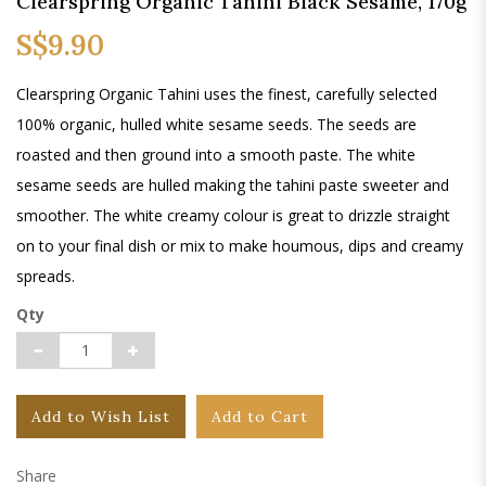
Clearspring Organic Tahini Black Sesame, 170g
S$9.90
Clearspring Organic Tahini uses the finest, carefully selected
100% organic, hulled white sesame seeds. The seeds are
roasted and then ground into a smooth paste. The white
sesame seeds are hulled making the tahini paste sweeter and
smoother. The white creamy colour is great to drizzle straight
on to your final dish or mix to make houmous, dips and creamy
spreads.
Qty
Add to Wish List
Add to Cart
Share