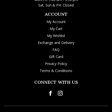
Sat, Sun & PH: Closed
ACCOUNT
My Account
My Cart
My Wishlist
Exchange and Delivery
FAQ
Gift Card
Privacy Policy
Terms & Conditions
CONNECT WITH US