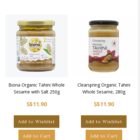
Biona Organic Tahini Whole
Clearspring Organic Tahini
Sesame with Salt 250g
Whole Sesame, 280g
S$11.90
S$11.90
Add to Wishlist
Add to Wishlist
Add to Cart
Add to Cart