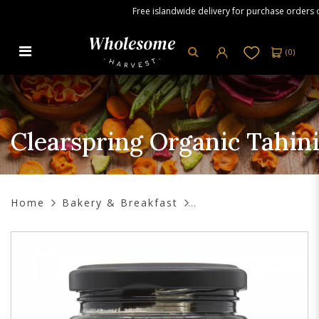
Free islandwide delivery for purchase orders ove
(
0
)
Clearspring Organic Tahini Black
Sesame, 170g
Clearspring Organic Tahini
Home
Bakery & Breakfast