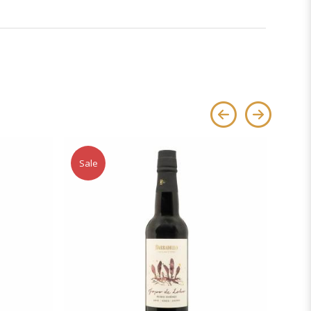
Sale
Sale