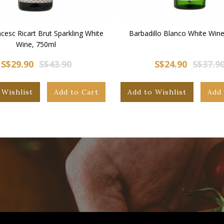
cesc Ricart Brut Sparkling White
Barbadillo Blanco White Wine
Wine, 750ml
S$29.90
S$43.90
S$24.90
S$37.9
 Wishlist
Add to Cart
Add to Wishlist
Add 