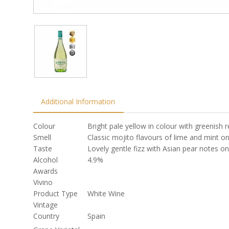
Additional Information
Colour
Bright pale yellow in colour with greenish r
Smell
Classic mojito flavours of lime and mint o
Taste
Lovely gentle fizz with Asian pear notes on
Alcohol
4.9%
Awards
Vivino
Product Type
White Wine
Vintage
Country
Spain