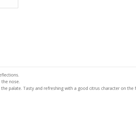
eflections.
n the nose.
 the palate. Tasty and refreshing with a good citrus character on the f