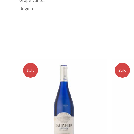
Grape Varietal.
Region
Sale
Sale