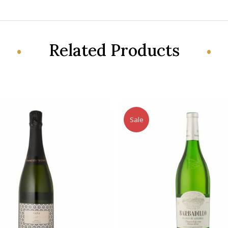
Related Products
Sale