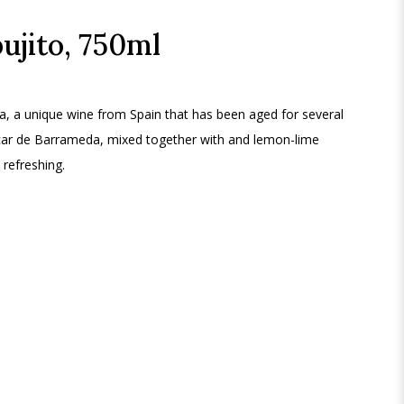
ujito, 750ml
a, a unique wine from Spain that has been aged for several
lúcar de Barrameda, mixed together with and lemon-lime
 refreshing.