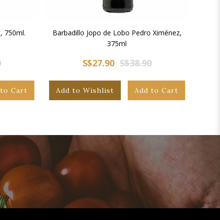
, 750ml.
Barbadillo Jopo de Lobo Pedro Ximénez,
375ml
0
S$27.90
S$38.90
to Cart
Add to Wishlist
Add to Cart
Add