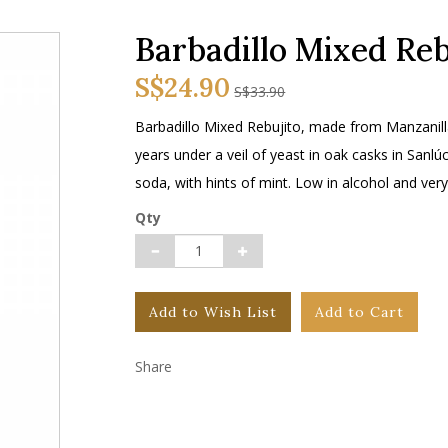
Barbadillo Mixed Reb
S$24.90
S$33.90
Barbadillo Mixed Rebujito, made from Manzanill
years under a veil of yeast in oak casks in San
soda, with hints of mint. Low in alcohol and very
Qty
Add to Wish List
Add to Cart
Share