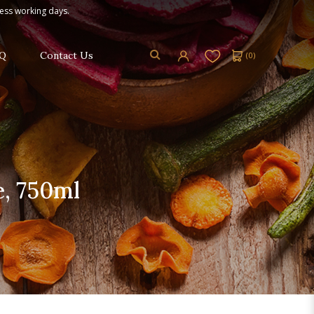
ness working days.
Q
Contact Us
(
0
)
e, 750ml