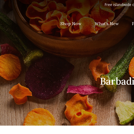
Barbadillo Mixed Rebujito White 
Free islandwide d
Shop Now
What's New
Barbadi