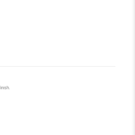
inish.