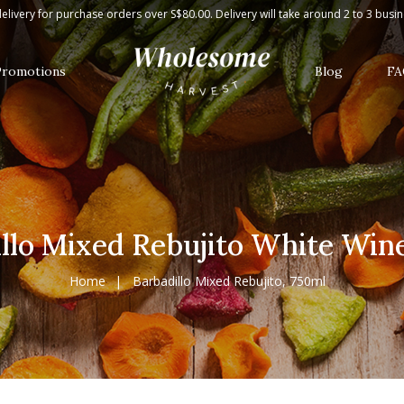
Wine, 750ml
elivery for purchase orders over S$80.00. Delivery will take around 2 to 3 busi
Promotions
Blog
FA
llo Mixed Rebujito White Win
Home
Barbadillo Mixed Rebujito, 750ml