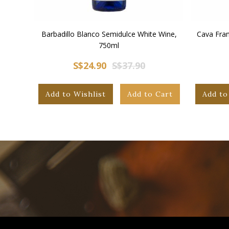
Barbadillo Blanco Semidulce White Wine,
Cava Fran
750ml
S$24.90
S$37.90
Add to Wishlist
Add to Cart
Add to