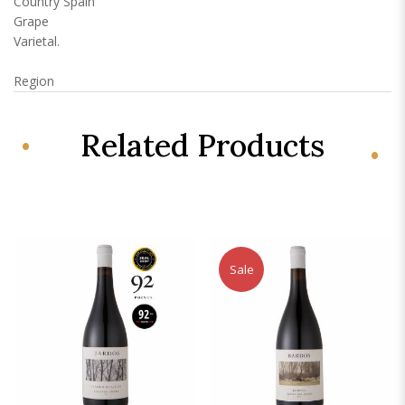
Country
Spain
Grape
Varietal.
Region
Related Products
Sale