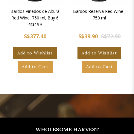
Bardos Vinedos de Altura
Bardos Reserva Red Wine ,
Red Wine, 750 ml, Buy 6
750 ml
@$199
S$377.40
S$39.90
S$72.90
Add to Wishlist
Add to Wishlist
Add to Cart
Add to Cart
WHOLESOME HARVEST