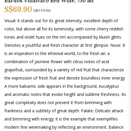
Bardos Villalvaro Red Wine, 750 ml
S$69.90
S$119.90
Visual: It stands out for its great intensity, excellent depth of
color, but above all for its luminosity, with some cherry reddish
tones and violet hues on the rim accompanied by bluish glints.
Denotes a youthful and fresh character at first glimpse. Nose: It
is an inspiration to the ethereal world, to the fresh air; a
combination of jasmine flower with citrus notes of acid
grapefruit, surrounded by a variety of red fruit that characterize
the expression of fresh fruit and denote boundless inner energy.
A more balsamic side appears in the background, eucalyptus
and aromatic notes that evoke height and sublime freshness. Its
great complexity does not prevent it from brimming with
frankness and a subtlety of great depth. Palate: Delicate attack
and brimming with energy; it is the example that exemplifies
modern fine winemaking by reflecting an environment. Balance