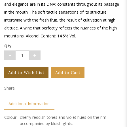
and elegance are in its DNA; constants throughout its passage
in the mouth. The soft tactile sensations of its structure
intertwine with the fresh fruit, the result of cultivation at high
altitude. A wine that perfectly reflects the nuances of the high
mountains. Alcohol Content: 14.5% Vol.
Qty
Add to Wish List
Add to Cart
Share
Additional Information
Colour
cherry reddish tones and violet hues on the rim
accompanied by bluish glints.