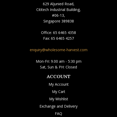
629 Aljunied Road,
Cititech Industrial Building,
#06-13,
Singapore 389838
Office:
65 6465 4358
Fax:
65 6465 4257
enquiry@wholesome-harvest.com
Mon-Fri: 9.00 am - 5:30 pm
Sat, Sun & PH: Closed
ACCOUNT
My Account
My Cart
My Wishlist
Exchange and Delivery
FAQ