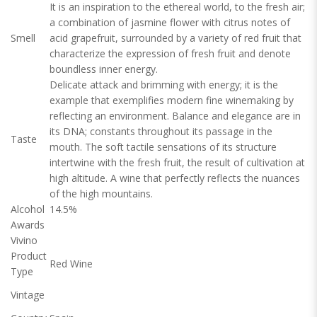
It is an inspiration to the ethereal world, to the fresh air;
a combination of jasmine flower with citrus notes of
Smell
acid grapefruit, surrounded by a variety of red fruit that
characterize the expression of fresh fruit and denote
boundless inner energy.
Delicate attack and brimming with energy; it is the
example that exemplifies modern fine winemaking by
reflecting an environment. Balance and elegance are in
its DNA; constants throughout its passage in the
Taste
mouth. The soft tactile sensations of its structure
intertwine with the fresh fruit, the result of cultivation at
high altitude. A wine that perfectly reflects the nuances
of the high mountains.
Alcohol
14.5%
Awards
Vivino
Product
Red Wine
Type
Vintage