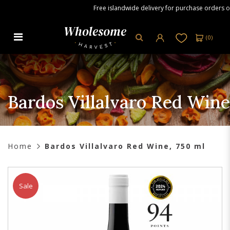
Free islandwide delivery for purchase orders over
(
0
)
Bardos Villalvaro Red Wine, 750
ml
Bardos Villalvaro Red Wine
Home
Bardos Villalvaro Red Wine, 750 ml
Sale