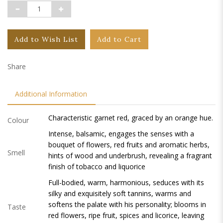
Add to Wish List
Add to Cart
Share
Additional Information
Characteristic garnet red, graced by an orange hue.
Colour
Intense, balsamic, engages the senses with a
bouquet of flowers, red fruits and aromatic herbs,
Smell
hints of wood and underbrush, revealing a fragrant
finish of tobacco and liquorice
Full-bodied, warm, harmonious, seduces with its
silky and exquisitely soft tannins, warms and
softens the palate with his personality; blooms in
Taste
red flowers, ripe fruit, spices and licorice, leaving