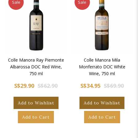
Sale
Sale
Colle Manora Ray Piemonte
Colle Manora Mila
Albarossa DOC Red Wine,
Monferrato DOC White
750 ml
Wine, 750 ml
S$29.90
S$62.90
S$34.95
S$69.90
Add to Wishlist
Add to Wishlist
Add to Cart
Add to Cart