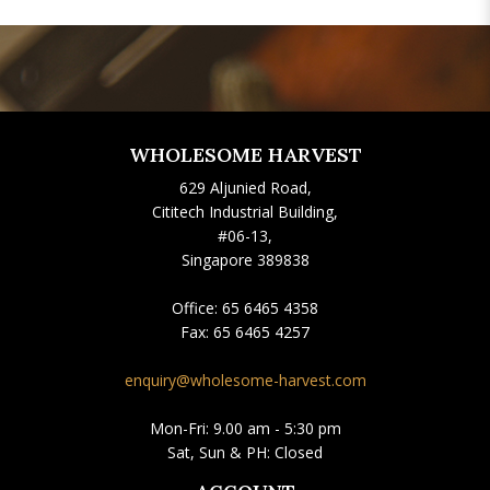
WHOLESOME HARVEST
629 Aljunied Road,
Cititech Industrial Building,
#06-13,
Singapore 389838
Office:
65 6465 4358
Fax:
65 6465 4257
enquiry@wholesome-harvest.com
Mon-Fri: 9.00 am - 5:30 pm
Sat, Sun & PH: Closed