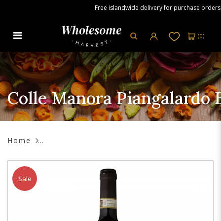
Free islandwide delivery for purchase orders ov
(
0
)
Colle Manora Piangalardo Barolo
DOCG Red Wine, 750 ml
Colle Manora Piangalardo
Home
Sale