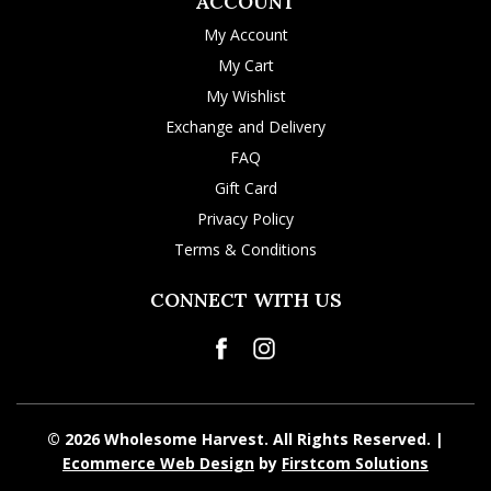
ACCOUNT
My Account
My Cart
My Wishlist
Exchange and Delivery
FAQ
Gift Card
Privacy Policy
Terms & Conditions
CONNECT WITH US
© 2026 Wholesome Harvest. All Rights Reserved. |
Ecommerce Web Design
by
Firstcom Solutions