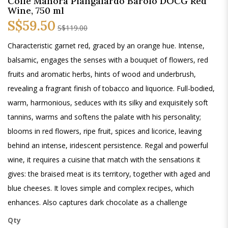
Colle Manora Piangalardo Barolo DOCG Red
Wine, 750 ml
S$59.50
S$119.00
Characteristic garnet red, graced by an orange hue. Intense,
balsamic, engages the senses with a bouquet of flowers, red
fruits and aromatic herbs, hints of wood and underbrush,
revealing a fragrant finish of tobacco and liquorice. Full-bodied,
warm, harmonious, seduces with its silky and exquisitely soft
tannins, warms and softens the palate with his personality;
blooms in red flowers, ripe fruit, spices and licorice, leaving
behind an intense, iridescent persistence. Regal and powerful
wine, it requires a cuisine that match with the sensations it
gives: the braised meat is its territory, together with aged and
blue cheeses. It loves simple and complex recipes, which
enhances. Also captures dark chocolate as a challenge
Qty