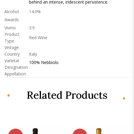
behind an intense, iridescent persistence.
Alcohol
14.0%
Awards
Vivino
3.9
Product
Red Wine
Type
Vintage
Country
Italy
Varietal
100% Nebbiolo
Designation
Appellation
Related Products