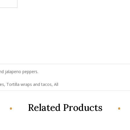
nd jalapeno peppers.
!
s, Tortilla wraps and tacos, All
Related Products