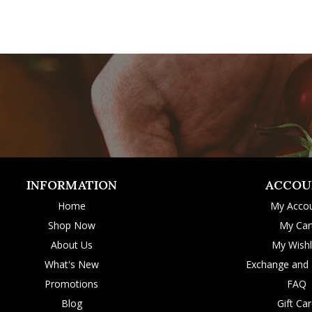
INFORMATION
ACCOU
Home
My Acco
Shop Now
My Car
About Us
My Wishl
What's New
Exchange and 
Promotions
FAQ
Blog
Gift Ca