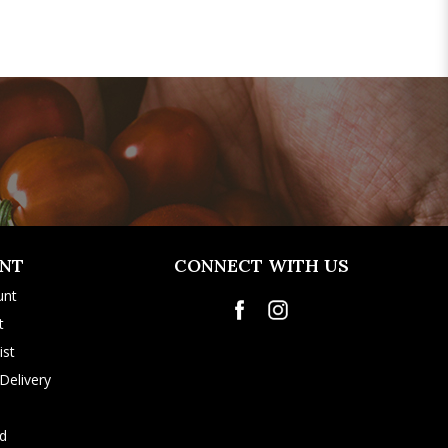
NT
CONNECT WITH US
unt
t
ist
Delivery
rd