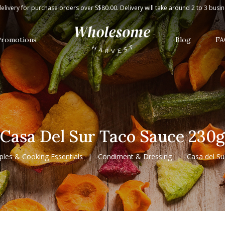
elivery for purchase orders over S$80.00. Delivery will take around 2 to 3 busi
Promotions
Blog
FA
Casa Del Sur Taco Sauce 230g
ples & Cooking Essentials
Condiment & Dressing
Casa del S