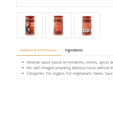
Additional Information
Ingredients
Mexican sauce based on tomatoes, onions, spices a
We can't imagine preparing delicious tacos without it
Categories: For vegans, For vegetarians, News, Sauce