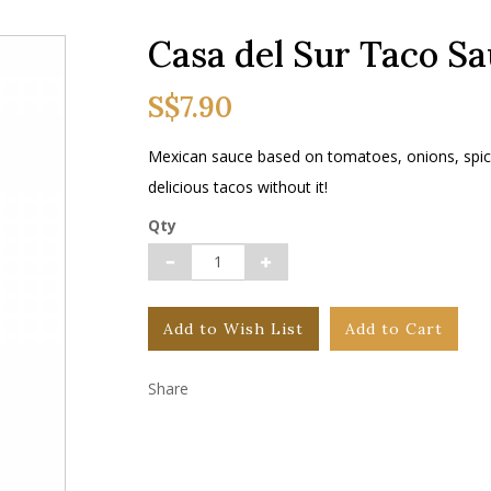
Casa del Sur Taco S
S$7.90
Mexican sauce based on tomatoes, onions, spic
delicious tacos without it!
Qty
Add to Wish List
Add to Cart
Share