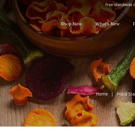
Casa del Sur Taco Sauce 230g
Free islandwide d
Shop Now
What's New
Home
Food Sta