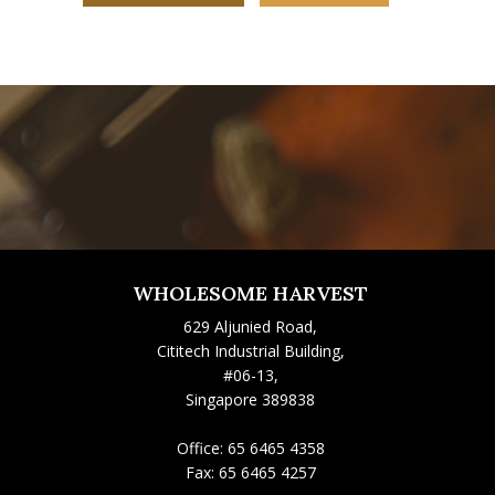
WHOLESOME HARVEST
629 Aljunied Road,
Cititech Industrial Building,
#06-13,
Singapore 389838
Office:
65 6465 4358
Fax:
65 6465 4257