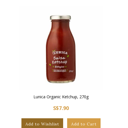
Lunica Organic Ketchup, 270g
S$7.90
Add to Wishlist
Add to Cart