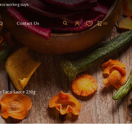
ness working days.
Q
Contact Us
(
0
)
ur Taco Sauce 230g