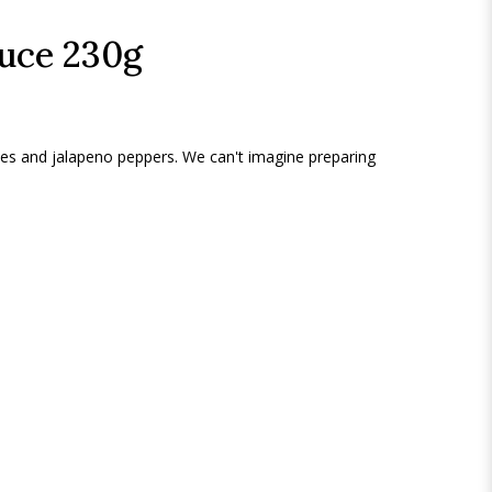
auce 230g
es and jalapeno peppers. We can't imagine preparing