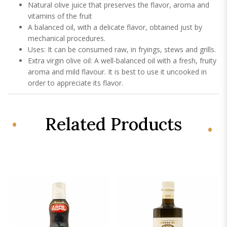
Natural olive juice that preserves the flavor, aroma and
vitamins of the fruit
A balanced oil, with a delicate flavor, obtained just by
mechanical procedures.
Uses: It can be consumed raw, in fryings, stews and grills.
Extra virgin olive oil: A well-balanced oil with a fresh, fruity
aroma and mild flavour. It is best to use it uncooked in
order to appreciate its flavor.
Related Products