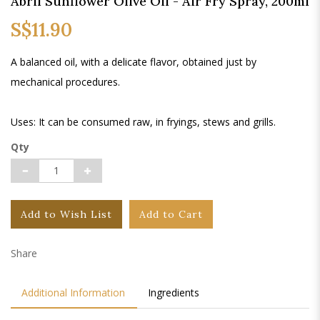
Abril Sunflower Olive Oil - Air Fry Spray, 200ml
S$11.90
A balanced oil, with a delicate flavor, obtained just by
mechanical procedures.
Uses: It can be consumed raw, in fryings, stews and grills.
Qty
Add to Wish List
Add to Cart
Share
Additional Information
Ingredients