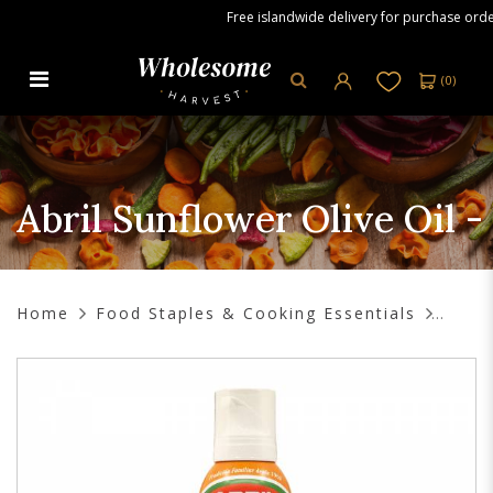
Free islandwide delivery for purchase orders
(
0
)
Abril Sunflower Olive Oil - Air Fry
Spray, 200ml
Abril Sunflower Olive Oil -
Home
Food Staples & Cooking Essentials