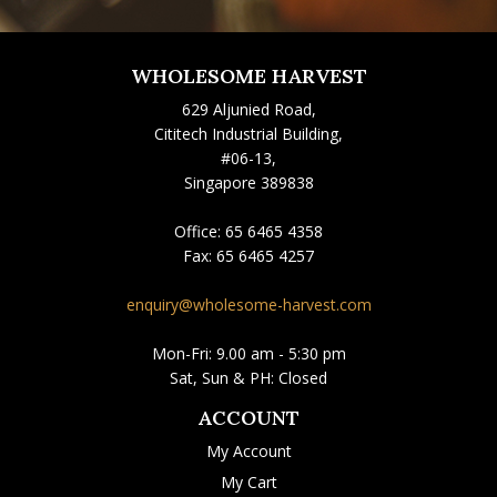
WHOLESOME HARVEST
629 Aljunied Road,
Cititech Industrial Building,
#06-13,
Singapore 389838
Office:
65 6465 4358
Fax:
65 6465 4257
enquiry@wholesome-harvest.com
Mon-Fri: 9.00 am - 5:30 pm
Sat, Sun & PH: Closed
ACCOUNT
My Account
My Cart