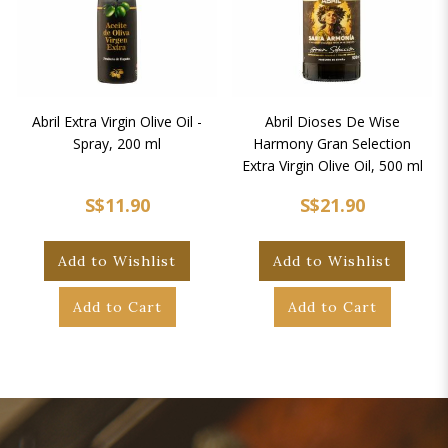
Abril Extra Virgin Olive Oil -
Abril Dioses De Wise
Spray, 200 ml
Harmony Gran Selection
Extra Virgin Olive Oil, 500 ml
S$11.90
S$21.90
Add to Wishlist
Add to Wishlist
Add to Cart
Add to Cart