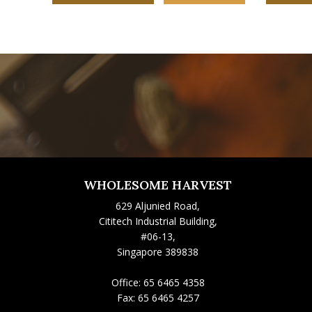
WHOLESOME HARVEST
629 Aljunied Road,
Cititech Industrial Building,
#06-13,
Singapore 389838
Office:
65 6465 4358
Fax:
65 6465 4257