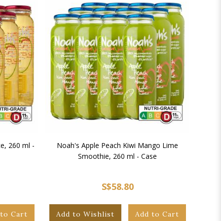
e, 260 ml -
Noah's Apple Peach Kiwi Mango Lime
Noah
Smoothie, 260 ml - Case
S$58.80
to Cart
Add to Wishlist
Add to Cart
Add