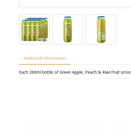
Additional Information
Each 260ml bottle of Green Apple, Peach & Kiwi Fruit smoot