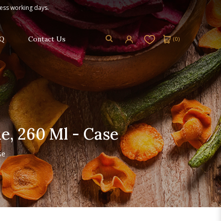
ness working days.
Q
Contact Us
(
0
)
, 260 Ml - Case
se