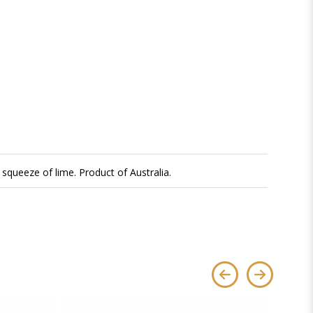
squeeze of lime. Product of Australia.