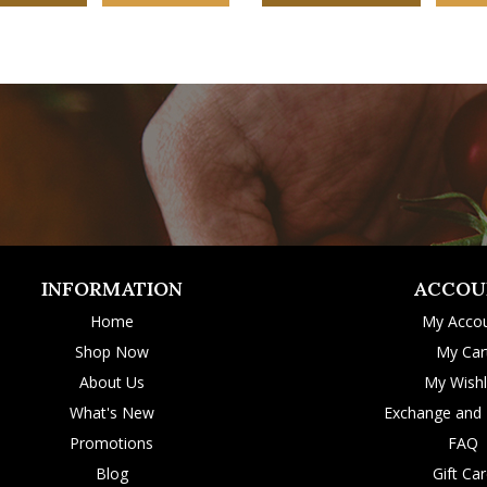
INFORMATION
ACCOU
Home
My Acco
Shop Now
My Car
About Us
My Wishl
What's New
Exchange and 
Promotions
FAQ
Blog
Gift Ca