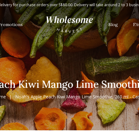
me Smoothie, 260 ml - Case
elivery for purchase orders over S$80.00. Delivery will take around 2 to 3 busi
Promotions
Blog
FA
ach Kiwi Mango Lime Smoothie
me
Noah's Apple Peach Kiwi Mango Lime Smoothie, 260 ml - Ca