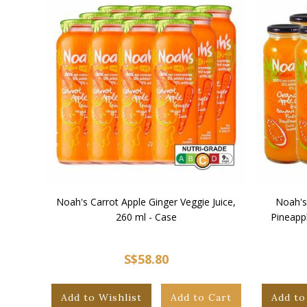
Noah's Carrot Apple Ginger Veggie Juice,
Noah's
260 ml - Case
Pineapp
S$58.80
Add to Wishlist
Add to Cart
Add to