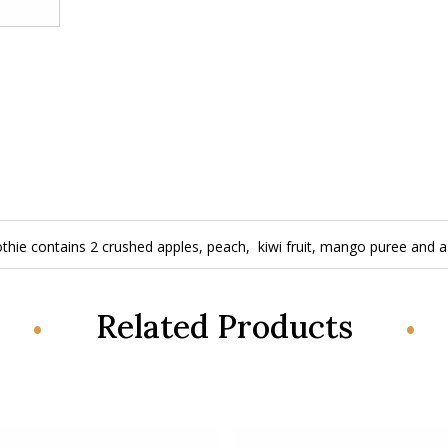
hie contains 2 crushed apples, peach, kiwi fruit, mango puree and a 
Related Products