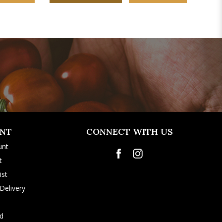
NT
CONNECT WITH US
unt
t
ist
Delivery
rd