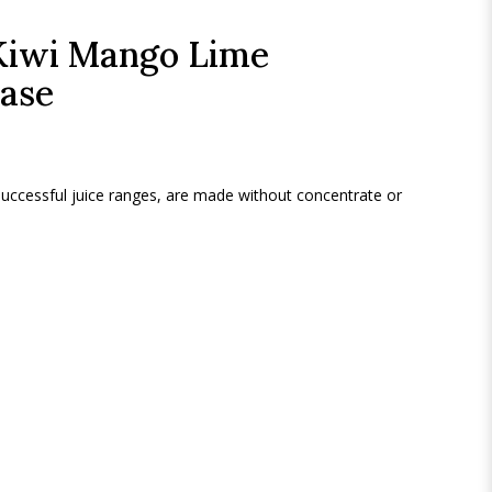
Kiwi Mango Lime
Case
 successful juice ranges, are made without concentrate or