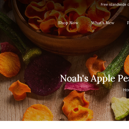
Noah's Apple Peach Kiwi Mango Li
Free islandwide d
Shop Now
What's New
Noah's Apple Pe
Ho