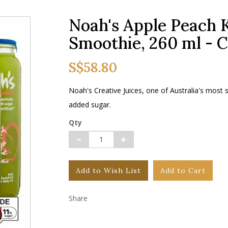
Noah's Apple Peach 
Smoothie, 260 ml - 
S$58.80
Noah's Creative Juices, one of Australia's most
added sugar.
Qty
Add to Wish List
Add to Cart
Share