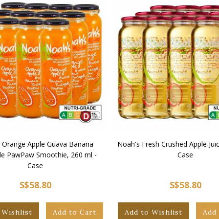
 Orange Apple Guava Banana
Noah's Fresh Crushed Apple Juic
le PawPaw Smoothie, 260 ml -
Case
Case
S$58.80
S$58.80
 Wishlist
Add to Cart
Add to Wishlist
Add 