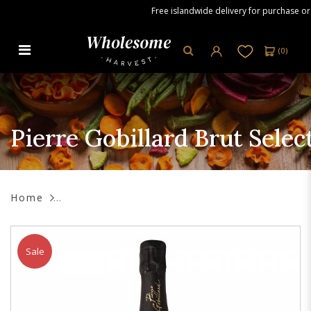
Free islandwide delivery for purchase orde
(
0
)
Pierre Gobillard Brut Selection
Champagne, 750 ml
Pierre Gobillard Brut Sele
Home
Sale