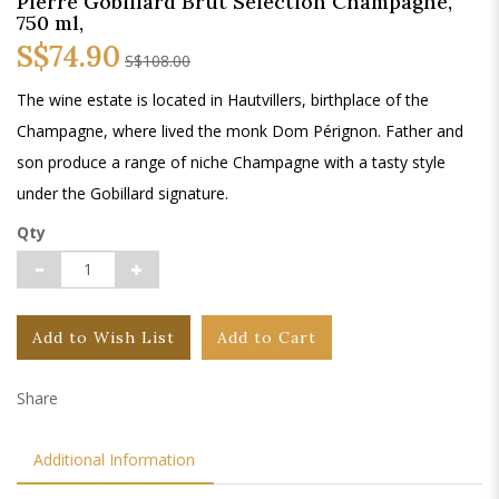
Pierre Gobillard Brut Selection Champagne,
750 ml,
S$74.90
S$108.00
The wine estate is located in Hautvillers, birthplace of the
Champagne, where lived the monk Dom Pérignon. Father and
son produce a range of niche Champagne with a tasty style
under the Gobillard signature.
Qty
Add to Wish List
Add to Cart
Share
Additional Information