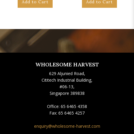
Add to Cart
Add to Cart
WHOLESOME HARVEST
629 Aljunied Road,
Cititech Industrial Building,
#06-13,
Singapore 389838
Office:
65 6465 4358
Fax:
65 6465 4257
enquiry@wholesome-harvest.com