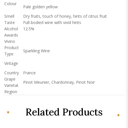
Colour
Pale golden yellow
Smell
Dry fruits, touch of honey, hints of citrus fruit
Taste
Full-bodied wine with vivid hints
Alcohol
12.5%
Awards
Vivino
Product
Sparkling Wine
Type
Vintage
Country
France
Grape
Pinot Meunier, Chardonnay, Pinot Noir
Varietal.
Region
Related Products