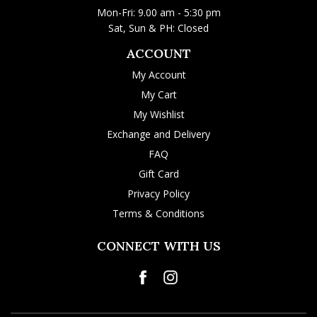
Mon-Fri: 9.00 am - 5:30 pm
Sat, Sun & PH: Closed
ACCOUNT
My Account
My Cart
My Wishlist
Exchange and Delivery
FAQ
Gift Card
Privacy Policy
Terms & Conditions
CONNECT WITH US