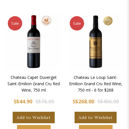
Sale
Sale
Chateau Capet Duverget
Chateau Le Loup Saint-
Saint-Emilion Grand Cru Red
Emilion Grand Cru Red Wine,
Wine, 750 ml
750 ml - 6 for $268
S$44.90
S$76.00
S$268.00
S$456.00
Add to Wishlist
Add to Wishlist