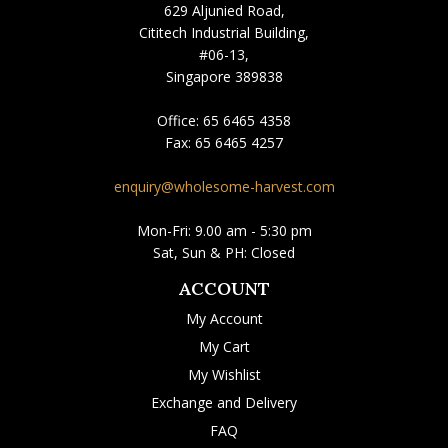
629 Aljunied Road,
Cititech Industrial Building,
#06-13,
Singapore 389838
Office:
65 6465 4358
Fax:
65 6465 4257
enquiry@wholesome-harvest.com
Mon-Fri: 9.00 am - 5:30 pm
Sat, Sun & PH: Closed
ACCOUNT
My Account
My Cart
My Wishlist
Exchange and Delivery
FAQ