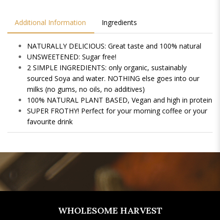
Additional Information
Ingredients
NATURALLY DELICIOUS: Great taste and 100% natural
UNSWEETENED: Sugar free!
2 SIMPLE INGREDIENTS: only organic, sustainably
sourced Soya and water. NOTHING else goes into our
milks (no gums, no oils, no additives)
100% NATURAL PLANT BASED, Vegan and high in protein
SUPER FROTHY! Perfect for your morning coffee or your
favourite drink
WHOLESOME HARVEST