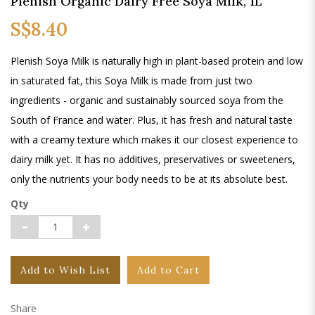
Plenish Organic Dairy Free Soya Milk, 1L
S$8.40
Plenish Soya Milk is naturally high in plant-based protein and low
in saturated fat, this Soya Milk is made from just two
ingredients - organic and sustainably sourced soya from the
South of France and water. Plus, it has fresh and natural taste
with a creamy texture which makes it our closest experience to
dairy milk yet. It has no additives, preservatives or sweeteners,
only the nutrients your body needs to be at its absolute best.
Qty
Add to Wish List
Add to Cart
Share