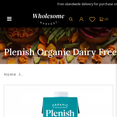
Free islandwide delivery for purchase orde
(
0
)
Plenish Organic Dairy Free Soya
Milk, 1L
Plenish Organic Dairy Free
Home