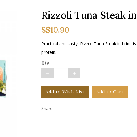
Rizzoli Tuna Steak in
S$10.90
Practical and tasty, Rizzoli Tuna Steak in brine is 
protein.
Qty
Add to Wish List
Add to Cart
Share