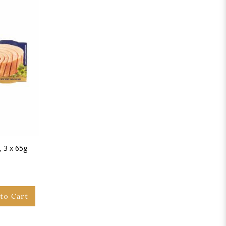
, 3 x 65g
to Cart