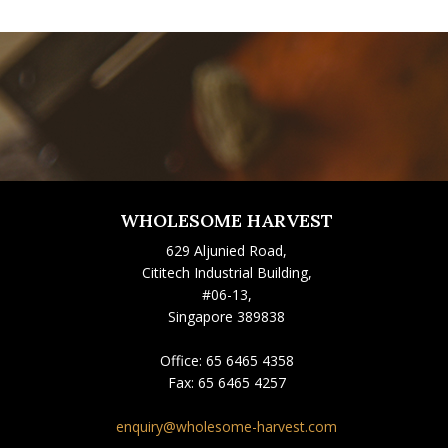
WHOLESOME HARVEST
629 Aljunied Road,
Cititech Industrial Building,
#06-13,
Singapore 389838
Office:
65 6465 4358
Fax:
65 6465 4257
enquiry@wholesome-harvest.com