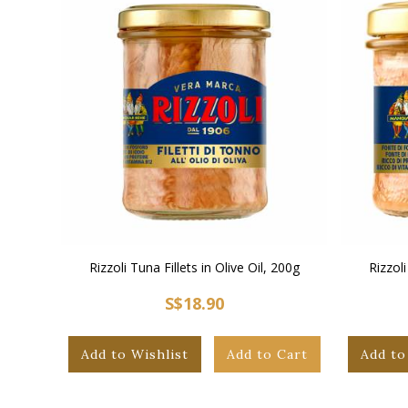
Rizzoli Tuna Fillets in Olive Oil, 200g
Rizzoli
S$18.90
Add to Wishlist
Add to Cart
Add to