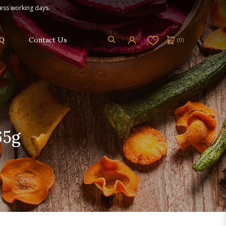
ness working days.
Q
Contact Us
(
0
)
65g