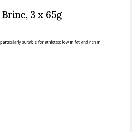
 Brine, 3 x 65g
particularly suitable for athletes: low in fat and rich in