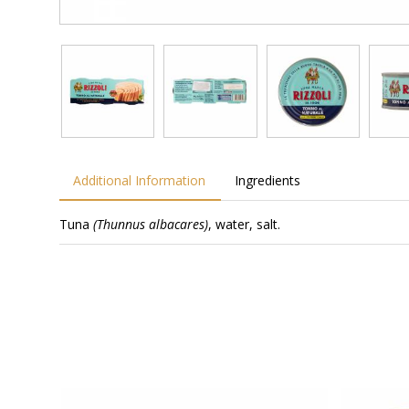
Additional Information
Ingredients
Tuna
(Thunnus albacares)
, water, salt.