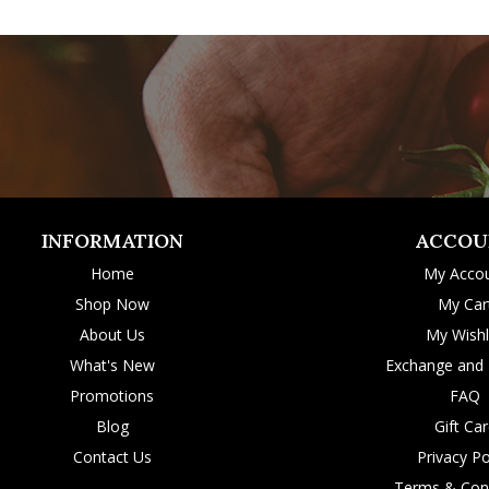
INFORMATION
ACCOU
Home
My Acco
Shop Now
My Car
About Us
My Wishl
What's New
Exchange and 
Promotions
FAQ
Blog
Gift Ca
Contact Us
Privacy Po
Terms & Cond