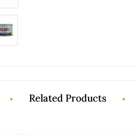
Related Products