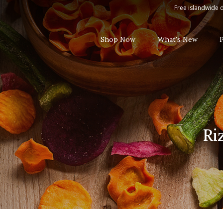
Rizzoli Tuna Steak in Brine, 3 x 65
Free islandwide d
Shop Now
What's New
Ri