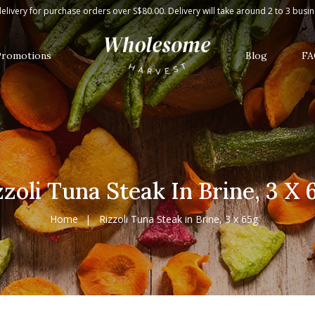
g
elivery for purchase orders over S$80.00. Delivery will take around 2 to 3 busi
Promotions
Blog
FA
zzoli Tuna Steak In Brine, 3 X 
Home
Rizzoli Tuna Steak in Brine, 3 x 65g