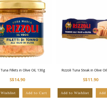
 Tuna Fillets in Olive Oil, 130g
Rizzoli Tuna Steak in Olive Oil
S$14.90
S$11.90
 Wishlist
Add to Cart
Add to Wishlist
Add 