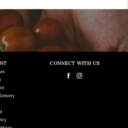
NT
CONNECT WITH US
unt
t
ist
Delivery
rd
licy
itions