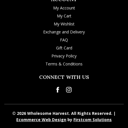
My Account
My Cart
My Wishlist
Exchange and Delivery
FAQ
Gift Card
Privacy Policy
Terms & Conditions
CONNECT WITH US
© 2026 Wholesome Harvest. All Rights Reserved. |
Ecommerce Web Design
by
Firstcom Solutions