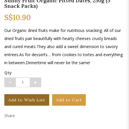
Sunny Fruit Organic Pitted Dates, 250g (5
Snack Packs)
S$10.90
Our Organic dried fruits make for nutritious snacking. All of our
dried fruits pair beautifully with hearty cheeses crusty breads
and cured meats.They also add a sweet dimension to savory
entrees.As for desserts… from cookies to tortes and everything
in between.Dinnertime will never be the same!
Qty
Add to Wish List
Add to Cart
Share