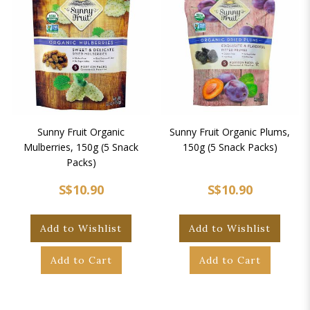
Sunny Fruit Organic
Sunny Fruit Organic Plums,
Mulberries, 150g (5 Snack
150g (5 Snack Packs)
Packs)
S$10.90
S$10.90
Add to Wishlist
Add to Wishlist
Add to Cart
Add to Cart