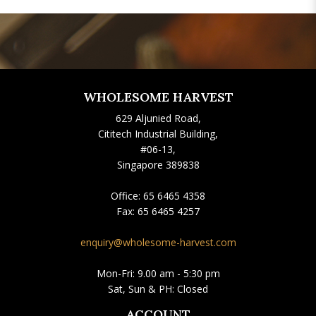
WHOLESOME HARVEST
629 Aljunied Road,
Cititech Industrial Building,
#06-13,
Singapore 389838
Office:
65 6465 4358
Fax:
65 6465 4257
enquiry@wholesome-harvest.com
Mon-Fri: 9.00 am - 5:30 pm
Sat, Sun & PH: Closed
ACCOUNT