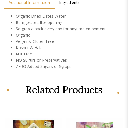
Additional Information
Ingredients
Organic Dried Dates,Water
Refrigerate after opening
So grab a pack every day for anytime enjoyment.
Organic
Vegan & Gluten Free
Kosher & Halal
Nut Free
NO Sulfurs or Preservatives
ZERO Added Sugars or Syrups
Related Products