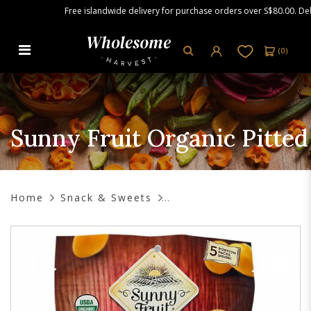
Free islandwide delivery for purchase orders over S$80.00. Delive
(
0
)
Sunny Fruit Organic Pitted Dates,
250g (5 Snack Packs)
Sunny Fruit Organic Pitted
Home
Snack & Sweets