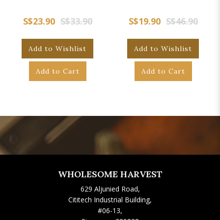
S$23.90
S$33.90
S$19.90
S$46.90
Add to Wishlist
Add to Wishlist
Add to Cart
Add to Cart
WHOLESOME HARVEST
629 Aljunied Road,
Cititech Industrial Building,
#06-13,