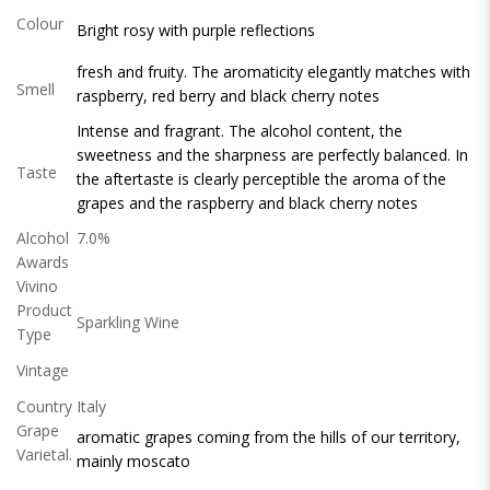
Colour
Bright rosy with purple reflections
fresh and fruity. The aromaticity elegantly matches with
Smell
raspberry, red berry and black cherry notes
Intense and fragrant. The alcohol content, the
sweetness and the sharpness are perfectly balanced. In
Taste
the aftertaste is clearly perceptible the aroma of the
grapes and the raspberry and black cherry notes
Alcohol
7.0%
Awards
Vivino
Product
Sparkling Wine
Type
Vintage
Country
Italy
Grape
aromatic grapes coming from the hills of our territory,
Varietal.
mainly moscato