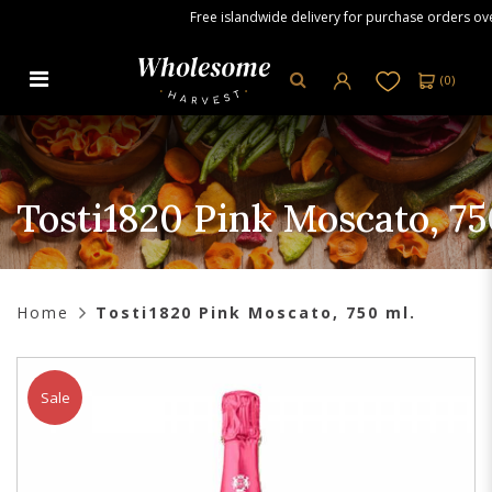
Free islandwide delivery for purchase orders over 
(
0
)
Tosti1820 Pink Moscato, 750 ml
Tosti1820 Pink Moscato, 7
Home
Tosti1820 Pink Moscato, 750 ml.
Sale