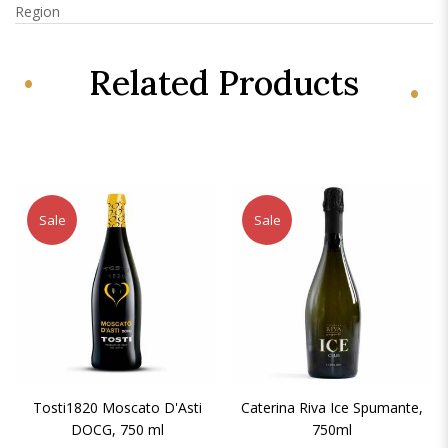
Region
Related Products
Sale
Sale
Tosti1820 Moscato D'Asti
Caterina Riva Ice Spumante,
DOCG, 750 ml
750ml