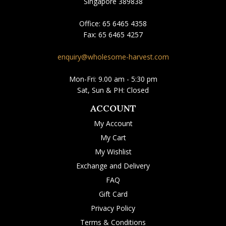
Singapore 389838
Office:
65 6465 4358
Fax:
65 6465 4257
enquiry@wholesome-harvest.com
Mon-Fri: 9.00 am - 5:30 pm
Sat, Sun & PH: Closed
ACCOUNT
My Account
My Cart
My Wishlist
Exchange and Delivery
FAQ
Gift Card
Privacy Policy
Terms & Conditions