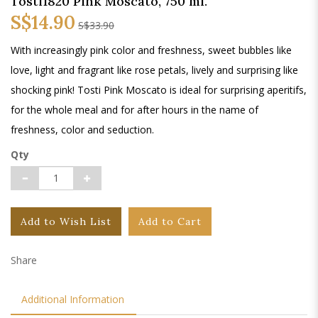
Tosti1820 Pink Moscato, 750 ml.
S$14.90
S$33.90
With increasingly pink color and freshness, sweet bubbles like
love, light and fragrant like rose petals, lively and surprising like
shocking pink! Tosti Pink Moscato is ideal for surprising aperitifs,
for the whole meal and for after hours in the name of
freshness, color and seduction.
Qty
Add to Wish List
Add to Cart
Share
Additional Information