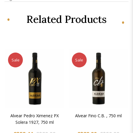
Related Products
Sale
Sale
Alvear Pedro Ximenez PX
Alvear Fino C.B. , 750 ml
Solera 1927, 750 ml