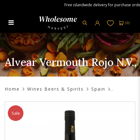
Free islandwide delivery for purchase orders 
(
0
)
Alvear Vermouth Rojo N.V., 750 ml
Alvear Vermouth Rojo N.V.,
Home
Wines Beers & Spirits
Spain
Sale