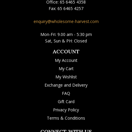
Office:
65 6465 4358
Fax:
65 6465 4257
enquiry@wholesome-harvest.com
Mon-Fri: 9.00 am - 5:30 pm
Sat, Sun & PH: Closed
ACCOUNT
My Account
My Cart
My Wishlist
Exchange and Delivery
FAQ
Gift Card
Privacy Policy
Terms & Conditions
CONNECT WITH US