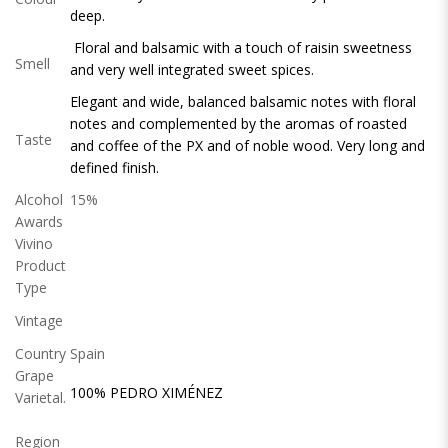
deep.
Floral and balsamic with a touch of raisin sweetness
Smell
and very well integrated sweet spices.
Elegant and wide, balanced balsamic notes with floral
notes and complemented by the aromas of roasted
Taste
and coffee of the PX and of noble wood. Very long and
defined finish.
Alcohol
15%
Awards
Vivino
Product
Type
Vintage
Country
Spain
Grape
100% PEDRO XIMÉNEZ
Varietal.
Region