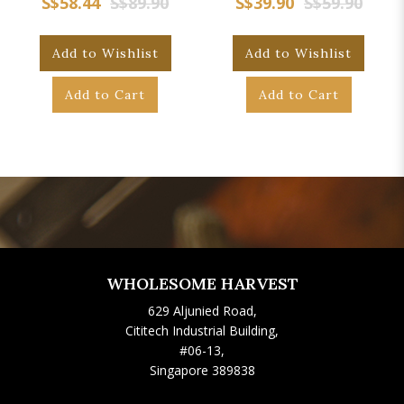
S$58.44
S$89.90
S$39.90
S$59.90
Add to Wishlist
Add to Wishlist
Add to Cart
Add to Cart
WHOLESOME HARVEST
629 Aljunied Road,
Cititech Industrial Building,
#06-13,
Singapore 389838