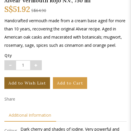
Alvear Vermouth Rojo N.V., 750 ml
S$51.92
S$64.90
Handcrafted vermouth made from a cream base aged for more
than 10 years, recovering the original Alvear recipe. Aged in
American oak casks and macerated with botanicals; mugwort,
rosemary, sage, spices such as cinnamon and orange peel.
Qty
Add to Wish List
Add to Cart
Share
Additional Information
Dark cherry and shades of iodine. Very powerful and
Colour