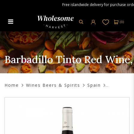
Free islandwide delivery for purchase orders
(
0
)
Barbadillo Tinto Red Wine, 750ml
Barbadillo Tinto Red Wine
Home
Wines Beers & Spirits
Spain