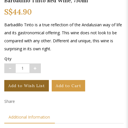
Barbadillo Tinto Red Wine, 750ml
S$44.90
Barbadillo Tinto is a true reflection of the Andalusian way of life
and its gastronomical offering. This wine does not look to be
compared with any other. Different and unique, this wine is
surprising in its own right.
Qty
Add to Wish List
Add to Cart
Share
Additional Information