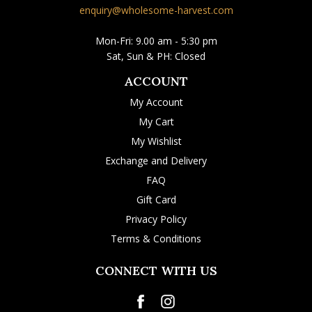
enquiry@wholesome-harvest.com
Mon-Fri: 9.00 am - 5:30 pm
Sat, Sun & PH: Closed
ACCOUNT
My Account
My Cart
My Wishlist
Exchange and Delivery
FAQ
Gift Card
Privacy Policy
Terms & Conditions
CONNECT WITH US