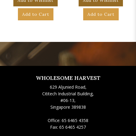
Add to Wishlist
Add to Wishlist
Add to Cart
Add to Cart
WHOLESOME HARVEST
629 Aljunied Road,
Cititech Industrial Building,
#06-13,
Singapore 389838
Office:
65 6465 4358
Fax:
65 6465 4257