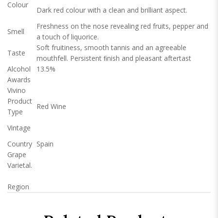
Colour
Dark red colour with a clean and brilliant aspect.
Freshness on the nose revealing red fruits, pepper and
Smell
a touch of liquorice.
Soft fruitiness, smooth tannis and an agreeable
Taste
mouthfell. Persistent ﬁnish and pleasant aftertast
Alcohol
13.5%
Awards
Vivino
Product
Red Wine
Type
Vintage
Country
Spain
Grape
Varietal.
Region