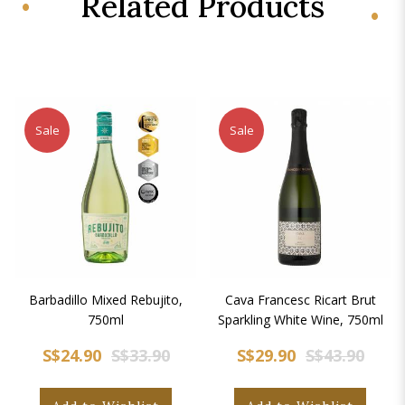
Related Products
Sale
Sale
Barbadillo Mixed Rebujito,
Cava Francesc Ricart Brut
750ml
Sparkling White Wine, 750ml
S$24.90
S$33.90
S$29.90
S$43.90