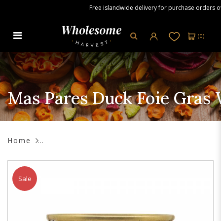
Free islandwide delivery for purchase orders over
(
0
)
Mas Pares Duck Foie Gras with
Figs, 130g
Mas Pares Duck Foie Gras W
Home
Sale