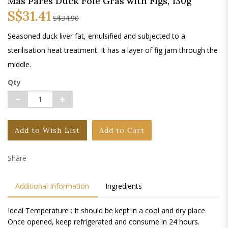
Mas Pares Duck Foie Gras with Figs, 130g
S$31.41
S$34.90
Seasoned duck liver fat, emulsified and subjected to a
sterilisation heat treatment. It has a layer of fig jam through the
middle.
Qty
Add to Wish List
Add to Cart
Share
Additional Information
Ingredients
Ideal Temperature : It should be kept in a cool and dry place.
Once opened, keep refrigerated and consume in 24 hours.