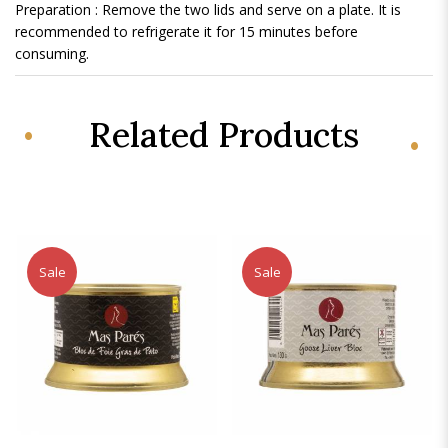
Preparation : Remove the two lids and serve on a plate. It is
recommended to refrigerate it for 15 minutes before
consuming.
Related Products
Sale
Sale