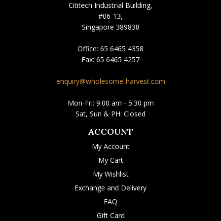
Cititech Industrial Building,
#06-13,
Singapore 389838
Office:
65 6465 4358
Fax:
65 6465 4257
enquiry@wholesome-harvest.com
Mon-Fri: 9.00 am - 5:30 pm
Sat, Sun & PH: Closed
ACCOUNT
My Account
My Cart
My Wishlist
Exchange and Delivery
FAQ
Gift Card