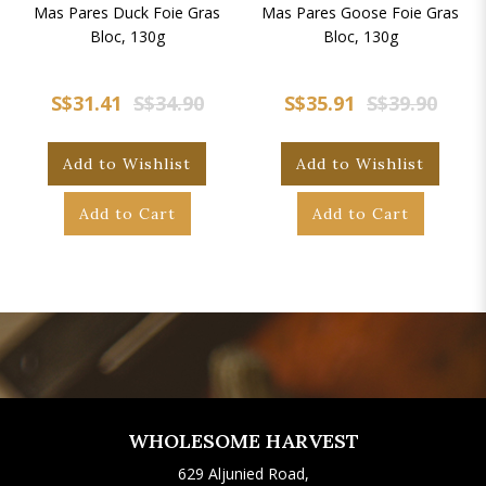
Mas Pares Duck Foie Gras
Mas Pares Goose Foie Gras
Bloc, 130g
Bloc, 130g
S$31.41
S$34.90
S$35.91
S$39.90
Add to Wishlist
Add to Wishlist
Add to Cart
Add to Cart
WHOLESOME HARVEST
629 Aljunied Road,