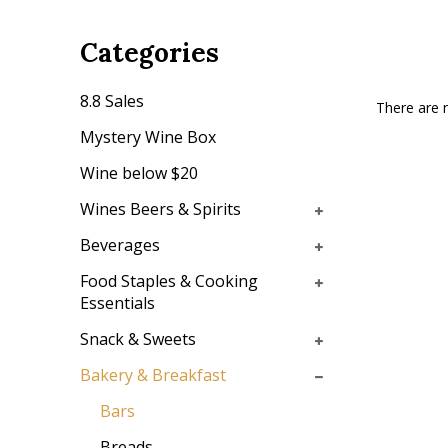
Categories
8.8 Sales
There are n
Mystery Wine Box
Wine below $20
Wines Beers & Spirits
Beverages
Food Staples & Cooking
Essentials
Snack & Sweets
Bakery & Breakfast
Bars
Breads