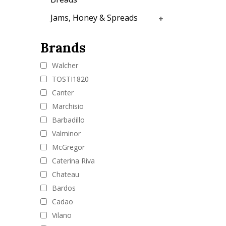
Jams, Honey & Spreads
Brands
Walcher
TOSTI1820
Canter
Marchisio
Barbadillo
Valminor
McGregor
Caterina Riva
Chateau
Bardos
Cadao
Vilano