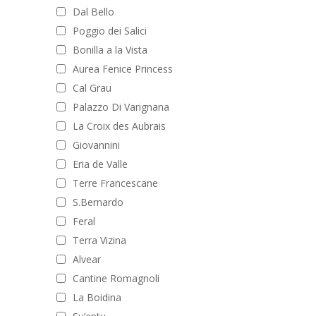
Dal Bello
Poggio dei Salici
Bonilla a la Vista
Aurea Fenice Princess
Cal Grau
Palazzo Di Varignana
La Croix des Aubrais
Giovannini
Eria de Valle
Terre Francescane
S.Bernardo
Feral
Terra Vizina
Alvear
Cantine Romagnoli
La Boidina