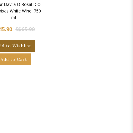
r Davila O Rosal D.O.
aixas White Wine, 750
ml
45.90
S$65.90
dd to Wishlist
Add to Cart