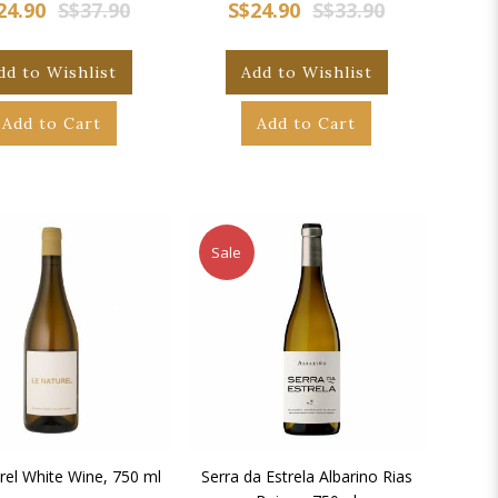
24.90
S$37.90
S$24.90
S$33.90
dd to Wishlist
Add to Wishlist
Add to Cart
Add to Cart
Sale
rel White Wine, 750 ml
Serra da Estrela Albarino Rias