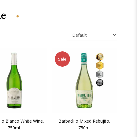
ne
Sale
llo Blanco White Wine,
Barbadillo Mixed Rebujito,
750ml.
750ml