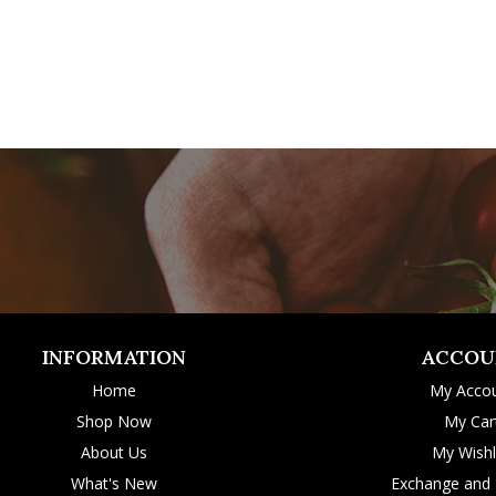
INFORMATION
ACCOU
Home
My Acco
Shop Now
My Car
About Us
My Wishl
What's New
Exchange and 