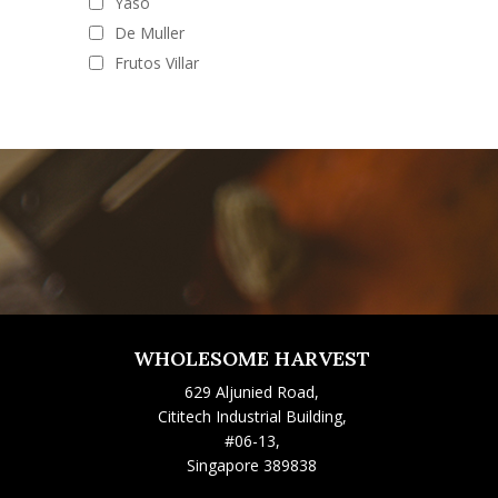
Yaso
De Muller
Frutos Villar
WHOLESOME HARVEST
629 Aljunied Road,
Cititech Industrial Building,
#06-13,
Singapore 389838