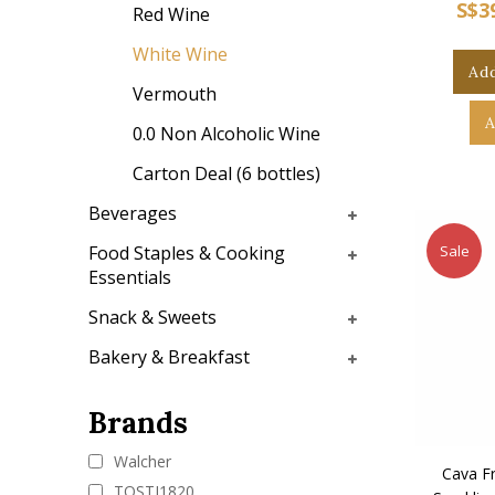
S$3
Red Wine
White Wine
Add
Vermouth
A
0.0 Non Alcoholic Wine
Carton Deal (6 bottles)
Beverages
Sale
Food Staples & Cooking
Essentials
Snack & Sweets
Bakery & Breakfast
Brands
Walcher
Cava Fr
TOSTI1820