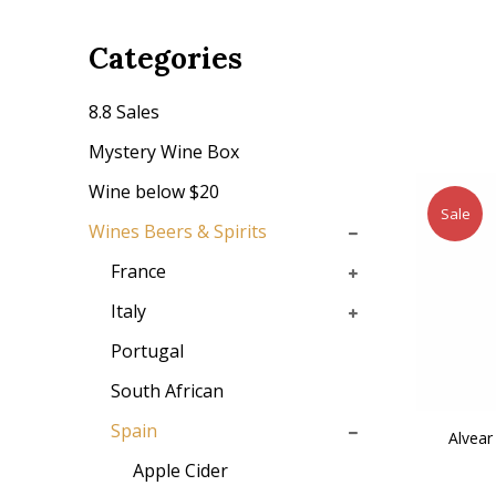
Categories
8.8 Sales
Mystery Wine Box
Wine below $20
Sale
Wines Beers & Spirits
France
Italy
Portugal
South African
Spain
Alvear
Apple Cider