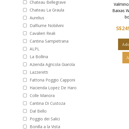
Chateau Bellegrave
Valminor
Chateau La Graula
Baixas W
bo
Aurelius
Dalfiume Nobilvini
S$24
Cavalieri Reali
Cantina Sampietrana
Add
ALPL
La Bollina
A
Azienda Agricola Giarola
Lazzeretti
Fattoria Poggio Capponi
Hacienda Lopez De Haro
Colle Manora
Cantina Di Custoza
Dal Bello
Poggio dei Salici
Bonilla a la Vista