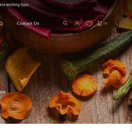
ness working days.
Q
Contact Us
(
0
)
ine