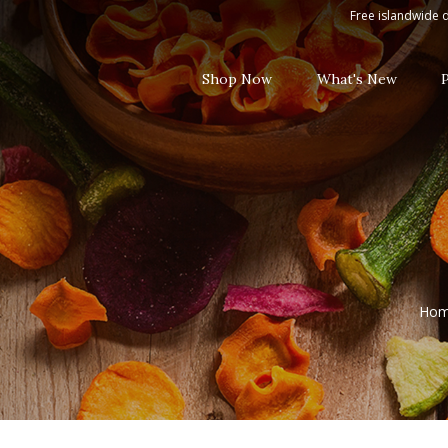
White Wine
Free islandwide d
Shop Now
What's New
Ho