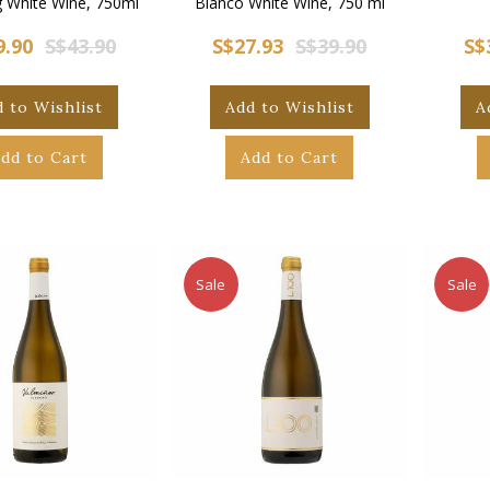
g White Wine, 750ml
Blanco White Wine, 750 ml
9.90
S$43.90
S$27.93
S$39.90
S$
 to Wishlist
Add to Wishlist
A
dd to Cart
Add to Cart
Sale
Sale