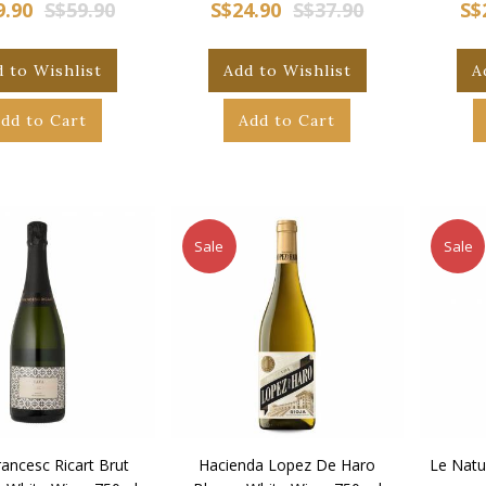
9.90
S$59.90
S$24.90
S$37.90
S$
 to Wishlist
Add to Wishlist
A
dd to Cart
Add to Cart
Sale
Sale
ancesc Ricart Brut
Hacienda Lopez De Haro
Le Natu