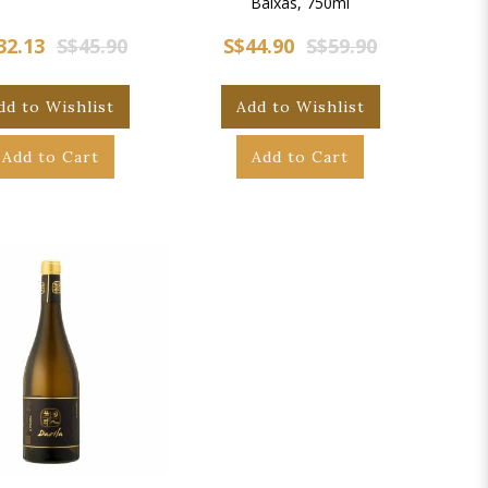
Baixas, 750ml
32.13
S$45.90
S$44.90
S$59.90
dd to Wishlist
Add to Wishlist
Add to Cart
Add to Cart