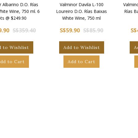
 Albarino D.O. Rías
Valminor Davila L-100
Valmino
hite Wine, 750 ml. 6
Loureiro D.O. Rías Baixas
Rías B
ts @ $249.90
White Wine, 750 ml
9.90
S$359.40
S$59.90
S$85.90
S$
 to Wishlist
Add to Wishlist
A
dd to Cart
Add to Cart