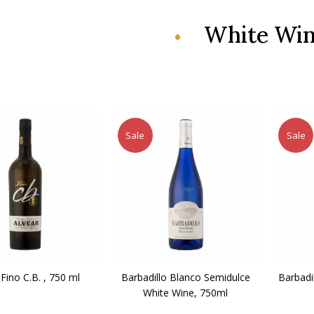
White Wi
Sale
Sale
 Fino C.B. , 750 ml
Barbadillo Blanco Semidulce
Barbadi
White Wine, 750ml