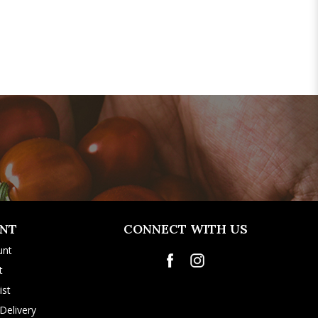
NT
CONNECT WITH US
unt
t
ist
Delivery