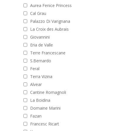
Aurea Fenice Princess
Cal Grau
Palazzo Di Varignana
La Croix des Aubrais
Giovannini
Eria de Valle
Terre Francescane
S.Bernardo
Feral
Terra Vizina
Alvear
Cantine Romagnoli
La Boidina
Domaine Marini
Fazan
Francesc Ricart