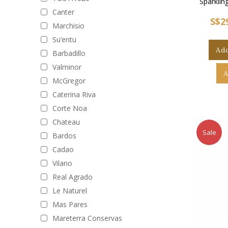
Sparklin
Canter
S$2
Marchisio
Su’entu
Add
Barbadillo
Valminor
A
McGregor
Caterina Riva
Corte Noa
Chateau
Sale
Bardos
Cadao
Vilano
Real Agrado
Le Naturel
Mas Pares
Mareterra Conservas