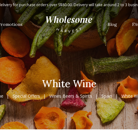
elivery for purchase orders over S$80.00. Delivery will take around 2 to 3 busi
Promotions
Blog
FA
White Wine
me
Special Offers
Wines Beers & Spirits
Spain
White W