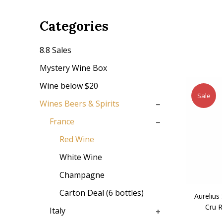
Categories
8.8 Sales
Mystery Wine Box
Wine below $20
Sale
Wines Beers & Spirits
France
Red Wine
White Wine
Champagne
Carton Deal (6 bottles)
Aurelius
Cru 
Italy