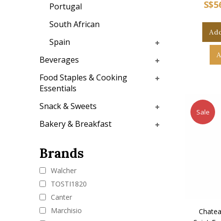
S$5
Portugal
South African
Add
Spain
A
Beverages
Food Staples & Cooking
Essentials
Snack & Sweets
Sale
Bakery & Breakfast
Brands
Walcher
TOSTI1820
Canter
Marchisio
Chatea