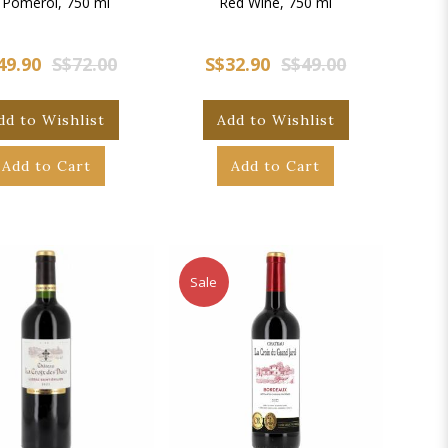
 Pomerol, 750 ml
Red Wine, 750 ml
49.90
S$72.00
S$32.90
S$49.00
dd to Wishlist
Add to Wishlist
Add to Cart
Add to Cart
Sale