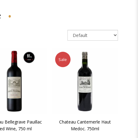
e
Sale
u Bellegrave Pauillac
Chateau Cantemerle Haut
ed Wine, 750 ml
Medoc. 750ml