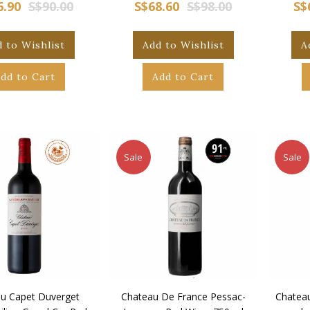
6.90
S$90.00
S$68.60
S$98.00
S$
 to Wishlist
Add to Wishlist
A
dd to Cart
Add to Cart
Sale
Sale
u Capet Duverget
Chateau De France Pessac-
Chatea