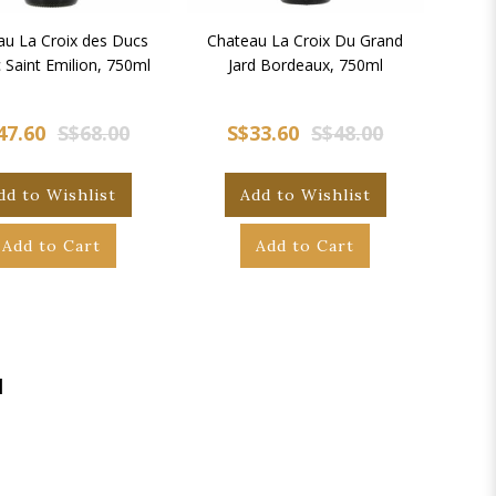
au La Croix des Ducs
Chateau La Croix Du Grand
 Saint Emilion, 750ml
Jard Bordeaux, 750ml
47.60
S$68.00
S$33.60
S$48.00
dd to Wishlist
Add to Wishlist
Add to Cart
Add to Cart
|