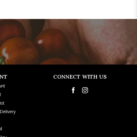
NT
CONNECT WITH US
unt
t
ist
Delivery
rd