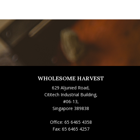
WHOLESOME HARVEST
629 Aljunied Road,
Cititech Industrial Building,
#06-13,
Singapore 389838
Office:
65 6465 4358
Fax:
65 6465 4257