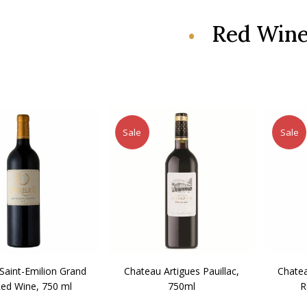
Red Win
Sale
Sale
 Saint-Emilion Grand
Chateau Artigues Pauillac,
Chatea
Red Wine, 750 ml
750ml
R