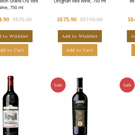
ilion Grand Cru Red
Leognan Red Wine, 750 ml
de
Wine, 750 ml
4.90
S$76.00
S$75.90
S$110.00
S$
 to Wishlist
Add to Wishlist
A
dd to Cart
Add to Cart
Sale
Sale