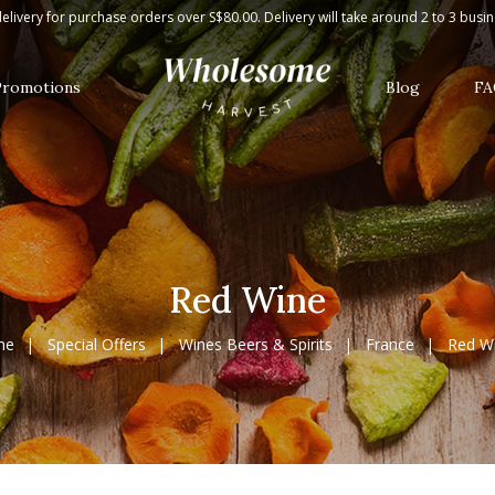
elivery for purchase orders over S$80.00. Delivery will take around 2 to 3 busi
Promotions
Blog
FA
Red Wine
me
Special Offers
Wines Beers & Spirits
France
Red W