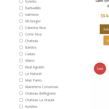
Saint-Em
Su’entu
Barbadillo
Valminor
S$4
McGregor
Caterina Riva
Add
Corte Noa
A
Chateau
Bardos
Cadao
Vilano
Real Agrado
Sale
Le Naturel
Mas Pares
Mareterra Conservas
Chateau Bellegrave
Chateau La Graula
Aurelius