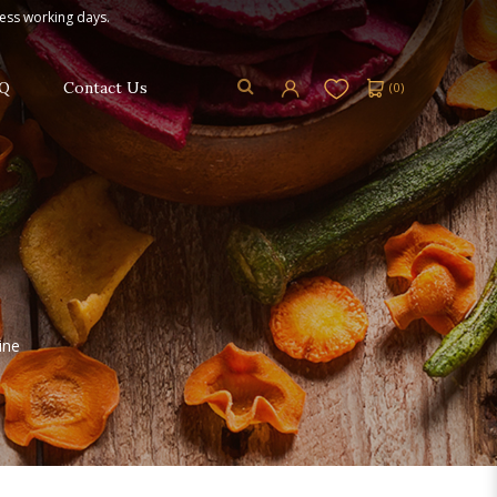
ness working days.
Q
Contact Us
(
0
)
ine