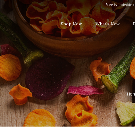
Red Wine
Free islandwide d
Shop Now
What's New
Ho