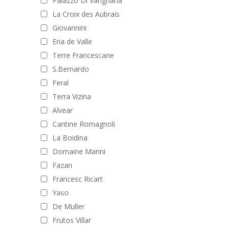
Palazzo Di Varignana
La Croix des Aubrais
Giovannini
Eria de Valle
Terre Francescane
S.Bernardo
Feral
Terra Vizina
Alvear
Cantine Romagnoli
La Boidina
Domaine Marini
Fazan
Francesc Ricart
Yaso
De Muller
Frutos Villar