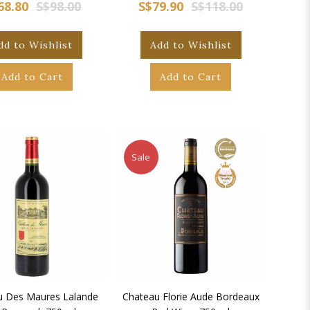
68.80
S$98.00
S$79.90
S$118.00
dd to Wishlist
Add to Wishlist
Add to Cart
Add to Cart
Sale
u Des Maures Lalande
Chateau Florie Aude Bordeaux