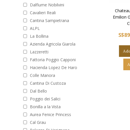
Dalfiume Nobilvini
Chateau
Cavalieri Reali
Emilion 
Cantina Sampietrana
C
ALPL
S$89
La Bollina
Azienda Agricola Giarola
Add
Lazzeretti
Fattoria Poggio Capponi
A
Hacienda Lopez De Haro
Colle Manora
Cantina Di Custoza
Dal Bello
Poggio dei Salici
Bonilla a la Vista
Aurea Fenice Princess
Cal Grau