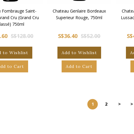
 Fombrauge Saint-
Chateau Genlaire Bordeaux
Chate
Grand Cru (Grand Cru
Superieur Rouge, 750ml
Lussac
lassé) 750ml
.60
S$128.00
S$36.40
S$52.00
S$
 to Wishlist
Add to Wishlist
A
dd to Cart
Add to Cart
1
2
>
>