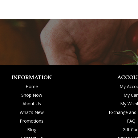
INFORMATION
ACCOU
Home
My Acco
Shop Now
My Car
About Us
My Wishl
What's New
Exchange and 
Promotions
FAQ
Blog
Gift Ca