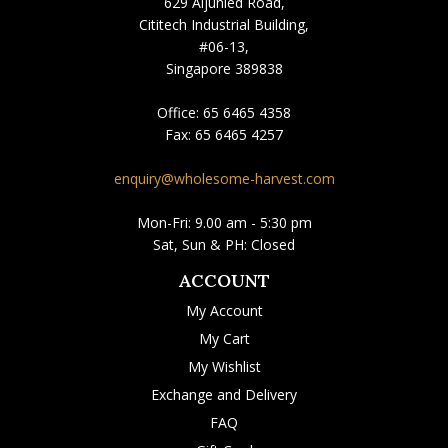
629 Aljunied Road,
Cititech Industrial Building,
#06-13,
Singapore 389838
Office:
65 6465 4358
Fax:
65 6465 4257
enquiry@wholesome-harvest.com
Mon-Fri: 9.00 am - 5:30 pm
Sat, Sun & PH: Closed
ACCOUNT
My Account
My Cart
My Wishlist
Exchange and Delivery
FAQ