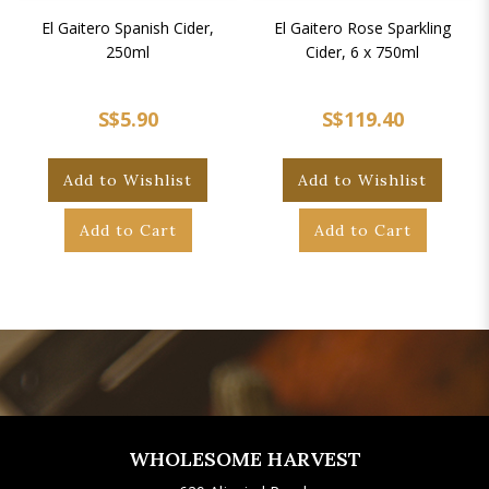
El Gaitero Spanish Cider,
El Gaitero Rose Sparkling
250ml
Cider, 6 x 750ml
S$5.90
S$119.40
Add to Wishlist
Add to Wishlist
Add to Cart
Add to Cart
WHOLESOME HARVEST