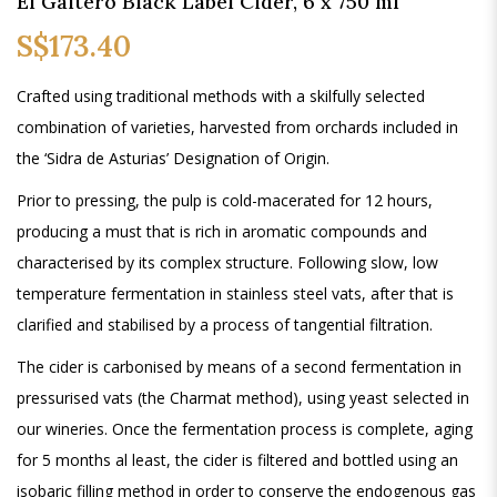
El Gaitero Black Label Cider, 6 x 750 ml
S$173.40
Crafted using traditional methods with a skilfully selected
combination of varieties, harvested from orchards included in
the ‘Sidra de Asturias’ Designation of Origin.
Prior to pressing, the pulp is cold-macerated for 12 hours,
producing a must that is rich in aromatic compounds and
characterised by its complex structure. Following slow, low
temperature fermentation in stainless steel vats, after that is
clarified and stabilised by a process of tangential filtration.
The cider is carbonised by means of a second fermentation in
pressurised vats (the Charmat method), using yeast selected in
our wineries. Once the fermentation process is complete, aging
for 5 months al least, the cider is filtered and bottled using an
isobaric filling method in order to conserve the endogenous gas