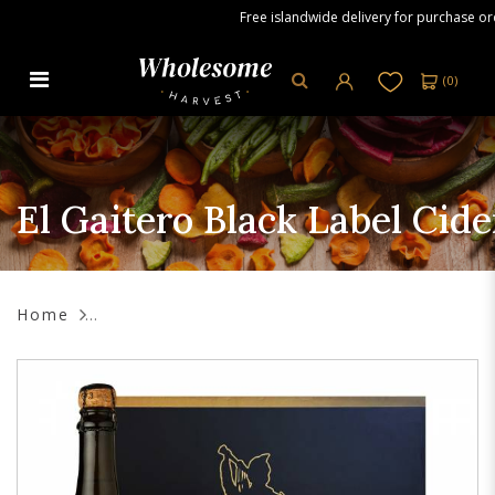
Free islandwide delivery for purchase order
(
0
)
El Gaitero Black Label Cider, 6 x
750 ml
El Gaitero Black Label Cide
Home