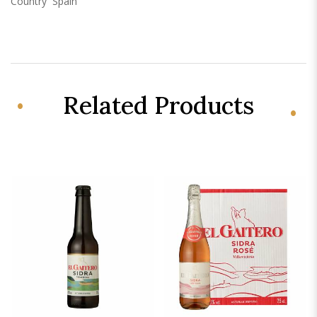
Country
Spain
Related Products