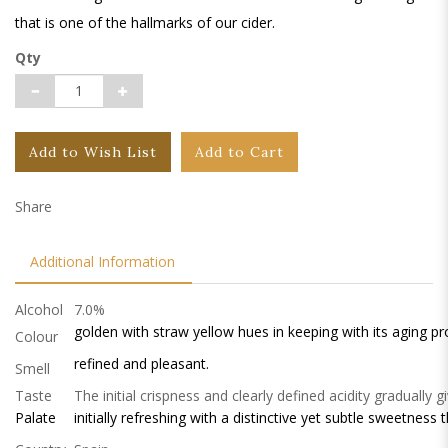
that is one of the hallmarks of our cider.
Qty
Add to Wish List
Add to Cart
Share
Additional Information
Alcohol
7.0%
golden with straw yellow hues in keeping with its aging pr
Colour
refined and pleasant.
Smell
Taste
The initial crispness and clearly defined acidity gradually g
Palate
initially refreshing with a distinctive yet subtle sweetness t