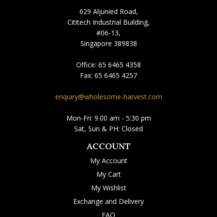
629 Aljunied Road,
Cititech Industrial Building,
#06-13,
Singapore 389838
Office:
65 6465 4358
Fax:
65 6465 4257
enquiry@wholesome-harvest.com
Mon-Fri: 9.00 am - 5:30 pm
Sat, Sun & PH: Closed
ACCOUNT
My Account
My Cart
My Wishlist
Exchange and Delivery
FAQ