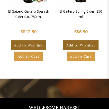
El Gaitero Gaitero Spanish
El Gaitero Spring Cider, 250
Cider 0.0, 750 ml
ml
S$12.90
S$6.90
Add to Wishlist
Add to Wishlist
Add to Cart
Add to Cart
WHOLESOME HARVEST