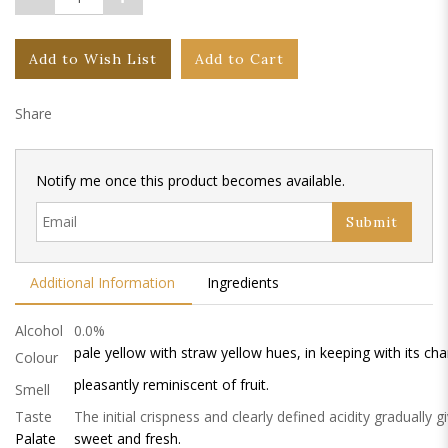
Add to Wish List
Add to Cart
Share
Notify me once this product becomes available.
Submit
Additional Information
Ingredients
Alcohol
0.0%
pale yellow with straw yellow hues, in keeping with its cha
Colour
pleasantly reminiscent of fruit.
Smell
Taste
The initial crispness and clearly defined acidity gradually g
Palate
sweet and fresh.