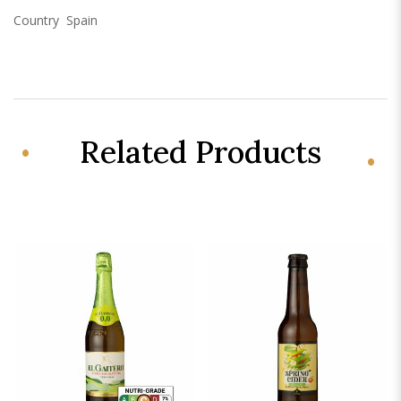
Country
Spain
Related Products