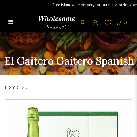
Free islandwide delivery for purchase orders over S
(
0
)
El Gaitero Gaitero Spanish Cider
0.0, 6 x 750 ml
El Gaitero Gaitero Spanish 
Home