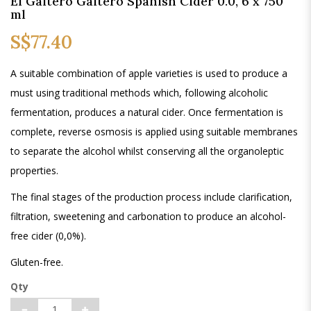
El Gaitero Gaitero Spanish Cider 0.0, 6 x 750
ml
S$77.40
A suitable combination of apple varieties is used to produce a
must using traditional methods which, following alcoholic
fermentation, produces a natural cider. Once fermentation is
complete, reverse osmosis is applied using suitable membranes
to separate the alcohol whilst conserving all the organoleptic
properties.
The final stages of the production process include clarification,
filtration, sweetening and carbonation to produce an alcohol-
free cider (0,0%).
Gluten-free.
Qty