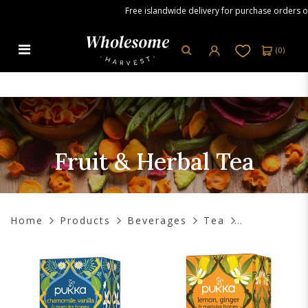
Free islandwide delivery for purchase orders over 
(
0
)
Fruit & Herbal Tea
Fruit & Herbal Tea
Home
Products
Beverages
Tea