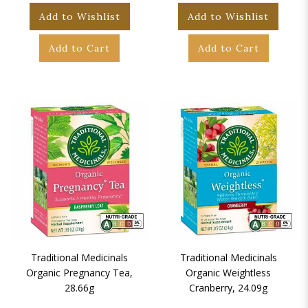
Add to Wishlist
Add to Wishlist
Add to Cart
Add to Cart
Traditional Medicinals
Traditional Medicinals
Organic Pregnancy Tea,
Organic Weightless
28.66g
Cranberry, 24.09g