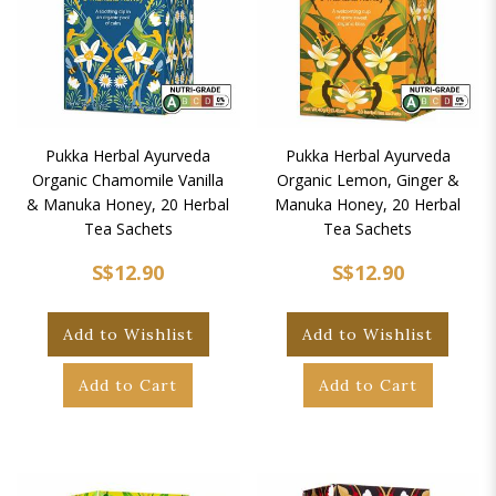
Pukka Herbal Ayurveda
Pukka Herbal Ayurveda
Organic Chamomile Vanilla
Organic Lemon, Ginger &
& Manuka Honey, 20 Herbal
Manuka Honey, 20 Herbal
Tea Sachets
Tea Sachets
S$12.90
S$12.90
Add to Wishlist
Add to Wishlist
Add to Cart
Add to Cart