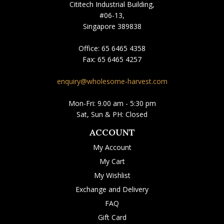
Cititech Industrial Building,
#06-13,
Singapore 389838
Office:
65 6465 4358
Fax:
65 6465 4257
enquiry@wholesome-harvest.com
Mon-Fri: 9.00 am - 5:30 pm
Sat, Sun & PH: Closed
ACCOUNT
My Account
My Cart
My Wishlist
Exchange and Delivery
FAQ
Gift Card