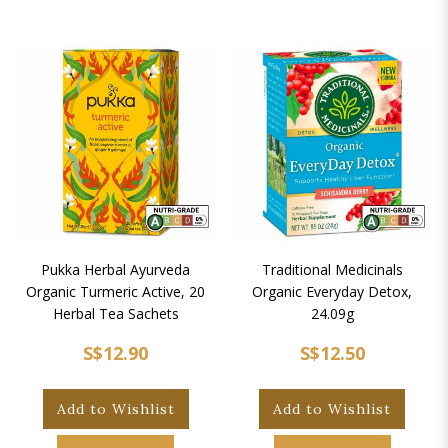
Pukka Herbal Ayurveda
Traditional Medicinals
Organic Turmeric Active, 20
Organic Everyday Detox,
Herbal Tea Sachets
24.09g
S$12.90
S$12.50
Add to Wishlist
Add to Wishlist