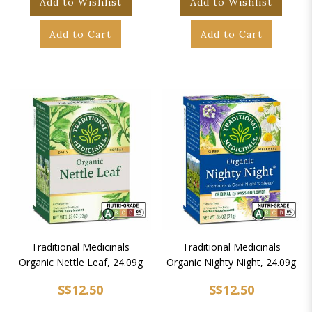
Add to Wishlist
Add to Wishlist
Add to Cart
Add to Cart
Traditional Medicinals
Traditional Medicinals
Organic Nettle Leaf, 24.09g
Organic Nighty Night, 24.09g
S$12.50
S$12.50