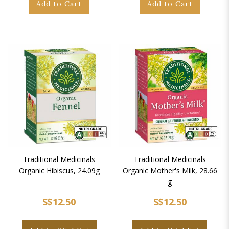
Add to Cart
Add to Cart
Traditional Medicinals
Traditional Medicinals
Organic Hibiscus, 24.09g
Organic Mother's Milk, 28.66
g
S$12.50
S$12.50