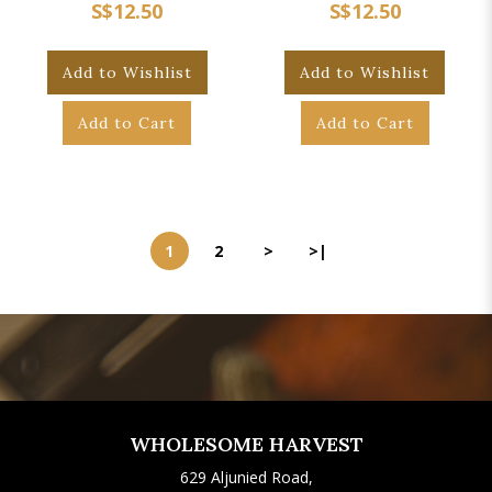
S$12.50
S$12.50
Add to Wishlist
Add to Wishlist
Add to Cart
Add to Cart
1
2
>
>|
WHOLESOME HARVEST
629 Aljunied Road,