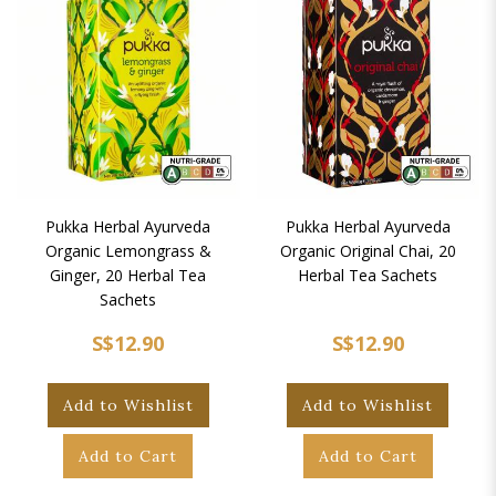
Pukka Herbal Ayurveda
Pukka Herbal Ayurveda
Organic Lemongrass &
Organic Original Chai, 20
Ginger, 20 Herbal Tea
Herbal Tea Sachets
Sachets
S$12.90
S$12.90
Add to Wishlist
Add to Wishlist
Add to Cart
Add to Cart