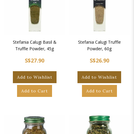
Stefania Calugi Basil &
Stefania Calugi Truffle
Truffle Powder, 45g
Powder, 60g
S$27.90
S$26.90
Add to Wishlist
Add to Wishlist
Add to Cart
Add to Cart