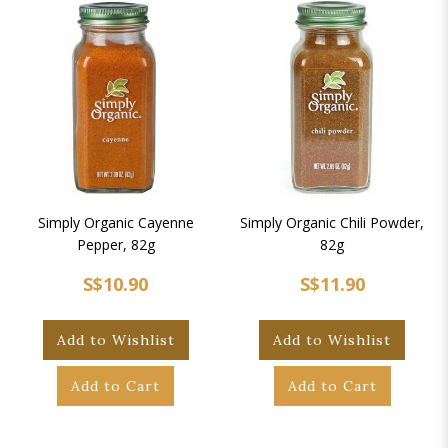
Simply Organic Cayenne
Simply Organic Chili Powder,
Pepper, 82g
82g
S$10.90
S$11.90
Add to Wishlist
Add to Wishlist
Add to Cart
Add to Cart