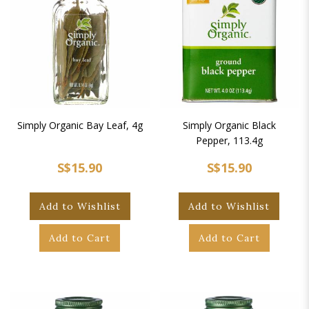
Simply Organic Bay Leaf, 4g
Simply Organic Black
Pepper, 113.4g
S$15.90
S$15.90
Add to Wishlist
Add to Wishlist
Add to Cart
Add to Cart