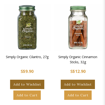
Simply Organic Cilantro, 27g
Simply Organic Cinnamon
Sticks, 32g
S$9.90
S$12.90
Add to Wishlist
Add to Wishlist
Add to Cart
Add to Cart