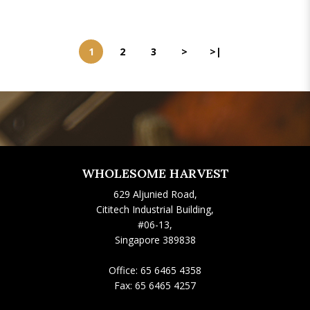
1
2
3
>
>|
WHOLESOME HARVEST
629 Aljunied Road,
Cititech Industrial Building,
#06-13,
Singapore 389838
Office:
65 6465 4358
Fax:
65 6465 4257