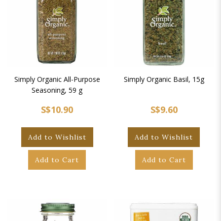
Simply Organic All-Purpose
Simply Organic Basil, 15g
Seasoning, 59 g
S$10.90
S$9.60
Add to Wishlist
Add to Wishlist
Add to Cart
Add to Cart