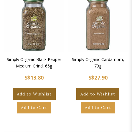
Simply Organic Black Pepper
Simply Organic Cardamom,
Medium Grind, 65g
79g
S$13.80
S$27.90
Add to Wishlist
Add to Wishlist
Add to Cart
Add to Cart