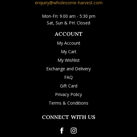
enquiry@wholesome-harvest.com
Mon-Fri: 9.00 am - 5:30 pm
Sat, Sun & PH: Closed
ACCOUNT
My Account
My Cart
My Wishlist
Exchange and Delivery
FAQ
Gift Card
Privacy Policy
Terms & Conditions
CONNECT WITH US