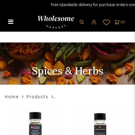
Free islandwide delivery for purchase orders over S
(
0
)
Spices & Herbs
Spices & Herbs
Home
Products