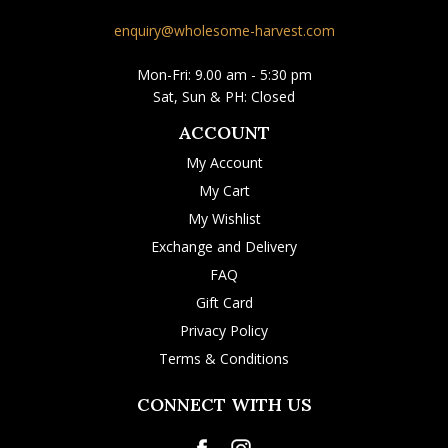
enquiry@wholesome-harvest.com
Mon-Fri: 9.00 am - 5:30 pm
Sat, Sun & PH: Closed
ACCOUNT
My Account
My Cart
My Wishlist
Exchange and Delivery
FAQ
Gift Card
Privacy Policy
Terms & Conditions
CONNECT WITH US