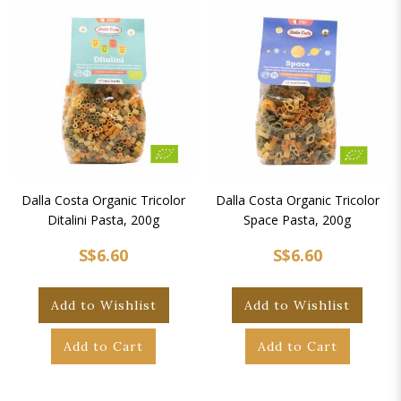
Dalla Costa Organic Tricolor
Dalla Costa Organic Tricolor
Ditalini Pasta, 200g
Space Pasta, 200g
S$6.60
S$6.60
Add to Wishlist
Add to Wishlist
Add to Cart
Add to Cart