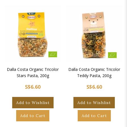
Dalla Costa Organic Tricolor
Dalla Costa Organic Tricolor
Stars Pasta, 200g
Teddy Pasta, 200g
S$6.60
S$6.60
Add to Wishlist
Add to Wishlist
Add to Cart
Add to Cart