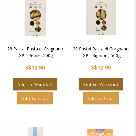
28 Pastai Pasta di Gragnano
28 Pastai Pasta di Gragnano
IGP - Penne, 500g
IGP - Rigatoni, 500g
S$12.90
S$12.90
Add to Wishlist
Add to Wishlist
Add to Cart
Add to Cart