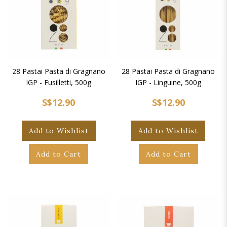
28 Pastai Pasta di Gragnano
28 Pastai Pasta di Gragnano
IGP - Fusilletti, 500g
IGP - Linguine, 500g
S$12.90
S$12.90
Add to Wishlist
Add to Wishlist
Add to Cart
Add to Cart