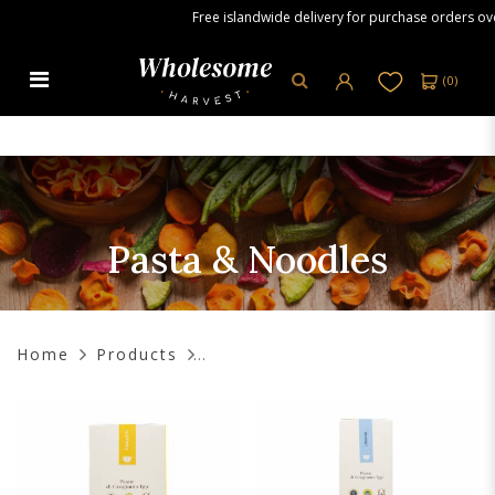
Free islandwide delivery for purchase orders over S
(
0
)
Pasta & Noodles
Pasta & Noodles
Home
Products