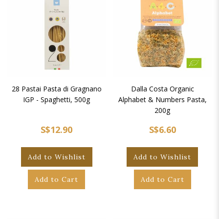
28 Pastai Pasta di Gragnano
Dalla Costa Organic
IGP - Spaghetti, 500g
Alphabet & Numbers Pasta,
200g
S$12.90
S$6.60
Add to Wishlist
Add to Wishlist
Add to Cart
Add to Cart