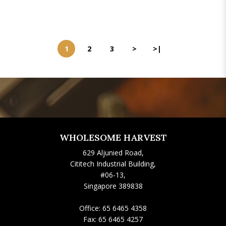
1
2
3
>
>|
WHOLESOME HARVEST
629 Aljunied Road,
Cititech Industrial Building,
#06-13,
Singapore 389838
Office:
65 6465 4358
Fax:
65 6465 4257