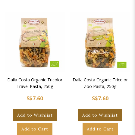
Dalla Costa Organic Tricolor
Dalla Costa Organic Tricolor
Travel Pasta, 250g
Zoo Pasta, 250g
S$7.60
S$7.60
Add to Wishlist
Add to Wishlist
Add to Cart
Add to Cart