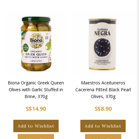
Biona Organic Greek Queen
Maestros Aceituneros
Olives with Garlic Stuffed in
Cacerena Pitted Black Pearl
Brine, 370g
Olives, 370g
S$14.90
S$8.90
Add to Wishlist
Add to Wishlist