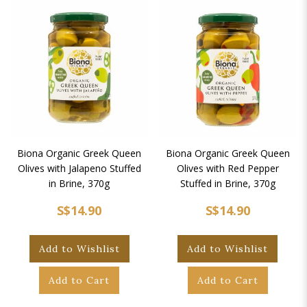
Biona Organic Greek Queen
Biona Organic Greek Queen
Olives with Jalapeno Stuffed
Olives with Red Pepper
in Brine, 370g
Stuffed in Brine, 370g
S$14.90
S$14.90
Add to Wishlist
Add to Wishlist
Add to Cart
Add to Cart