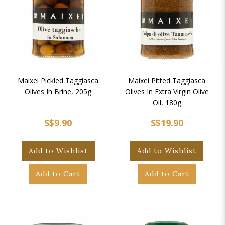
Maixei Pickled Taggiasca
Maixei Pitted Taggiasca
Olives In Brine, 205g
Olives In Extra Virgin Olive
Oil, 180g
S$9.90
S$19.90
Add to Wishlist
Add to Wishlist
Add to Cart
Add to Cart