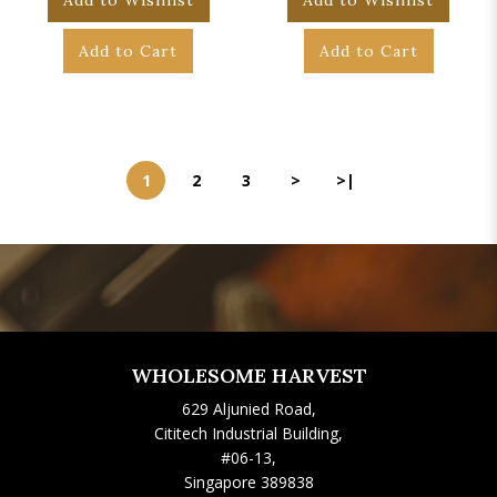
Add to Wishlist
Add to Wishlist
Add to Cart
Add to Cart
1
2
3
>
>|
WHOLESOME HARVEST
629 Aljunied Road,
Cititech Industrial Building,
#06-13,
Singapore 389838