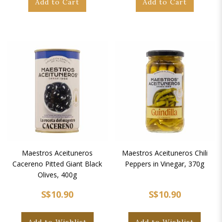
Add to Cart
Add to Cart
Maestros Aceituneros
Maestros Aceituneros Chili
Cacereno Pitted Giant Black
Peppers in Vinegar, 370g
Olives, 400g
S$10.90
S$10.90