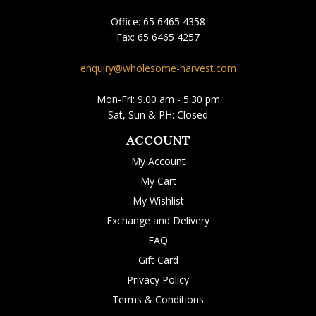
Office:
65 6465 4358
Fax:
65 6465 4257
enquiry@wholesome-harvest.com
Mon-Fri: 9.00 am - 5:30 pm
Sat, Sun & PH: Closed
ACCOUNT
My Account
My Cart
My Wishlist
Exchange and Delivery
FAQ
Gift Card
Privacy Policy
Terms & Conditions