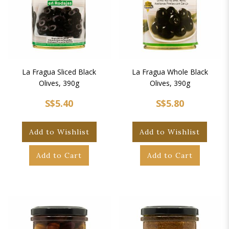
La Fragua Sliced Black
La Fragua Whole Black
Olives, 390g
Olives, 390g
S$5.40
S$5.80
Add to Wishlist
Add to Wishlist
Add to Cart
Add to Cart