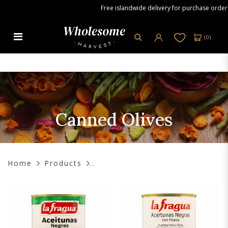
Free islandwide delivery for purchase orders ov
(
0
)
Canned Olives
Canned Olives
Home
Products