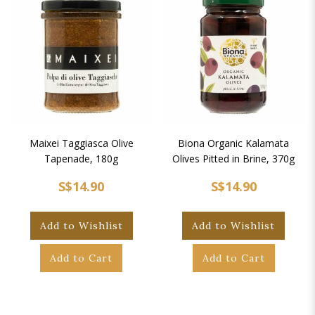
Maixei Taggiasca Olive
Biona Organic Kalamata
Tapenade, 180g
Olives Pitted in Brine, 370g
S$14.90
S$14.90
Add to Wishlist
Add to Wishlist
Add to Cart
Add to Cart