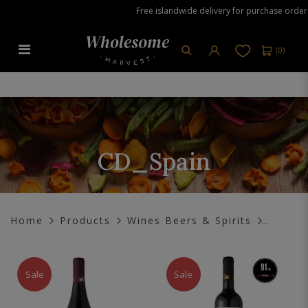
Free islandwide delivery for purchase orders 
(
0
)
CD_Spain
CD_Spain
Home
Products
Wines Beers & Spirits
Sale
Sale