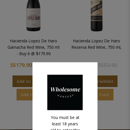
Hacienda Lopez De Haro
Hacienda Lopez De Haro
Garnacha Red Wine, 750 ml
Reserva Red Wine, 750 ml,
- Buy 6 @ $179.90
S$179.90
S$323.40
S$53.90
S$53.90
Add to Wishlist
Add to Wishlist
Add to Cart
Add to Cart
You must be at
least 18 years
old to enter this