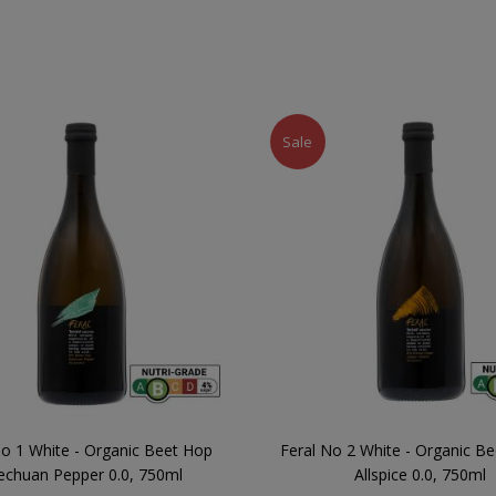
Sale
No 1 White - Organic Beet Hop
Feral No 2 White - Organic Be
echuan Pepper 0.0, 750ml
Allspice 0.0, 750ml