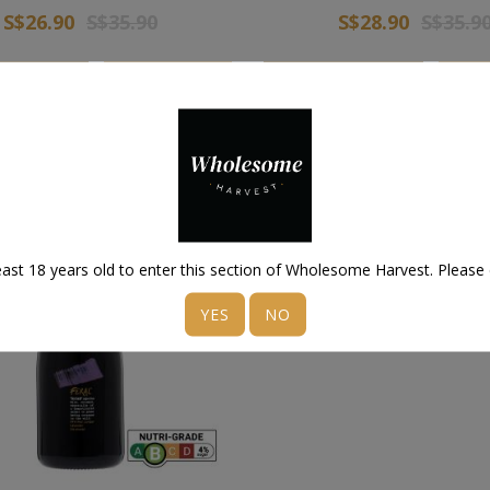
S$26.90
S$35.90
S$28.90
S$35.9
 Wishlist
Add to Cart
Add to Wishlist
Add 
ast 18 years old to enter this section of Wholesome Harvest. Please
YES
NO