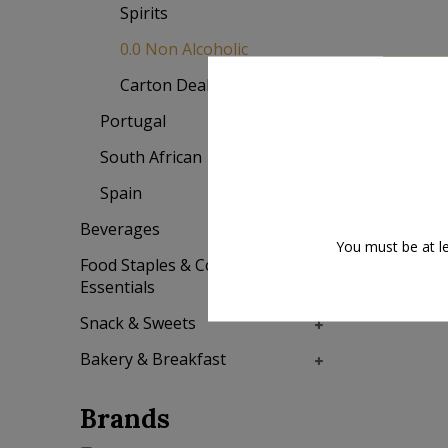
Spirits
0.0 Non Alcoholic
Add to
Carton Deal (6 bottles)
Portugal
South African
Spain
Sale
Beverages
You must be at le
Food Staples & Cooking
Essentials
Snack & Sweets
Bakery & Breakfast
Brands