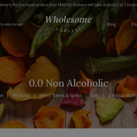
elivery for purchase orders over S$80.00. Delivery will take around 2 to 3 busi
Promotions
Blog
FA
0.0 Non Alcoholic
me
Products
Wines Beers & Spirits
Italy
0.0 Non Alcoho