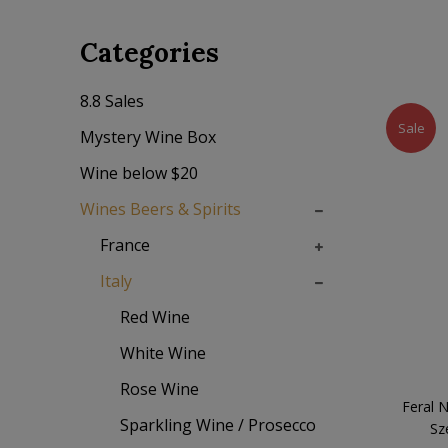
Categories
8.8 Sales
Sale
Mystery Wine Box
Wine below $20
Wines Beers & Spirits
France
Italy
Red Wine
White Wine
Rose Wine
Feral 
Sparkling Wine / Prosecco
Sz