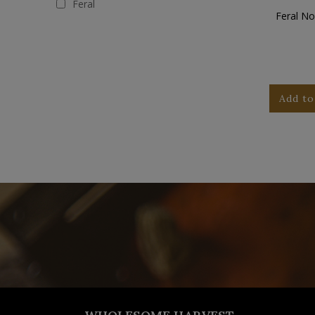
Feral
Feral No
Add to