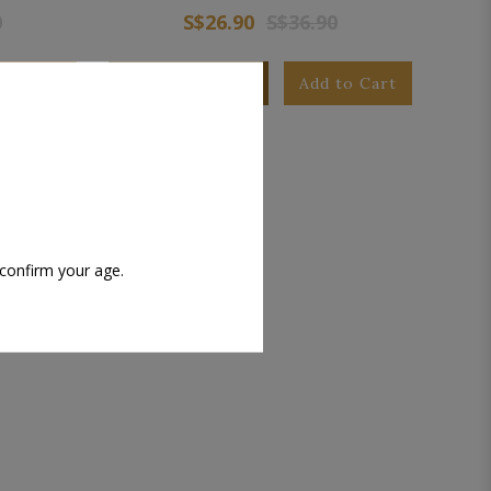
0
S$26.90
S$36.90
to Cart
Add to Wishlist
Add to Cart
 confirm your age.