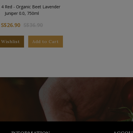
 4 Red - Organic Beet Lavender
Juniper 0.0, 750ml
S$26.90
S$36.90
 Wishlist
Add to Cart