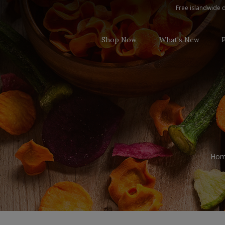
0.0 Non Alcoholic
Free islandwide d
Shop Now
What's New
Ho