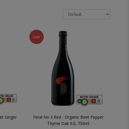
Sale
et Ginger
Feral No 3 Red - Organic Beet Pepper
Thyme Oak 0.0, 750ml