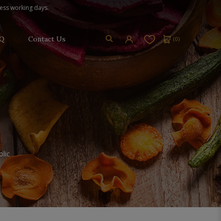
ness working days.
Q
Contact Us
(
0
)
lic