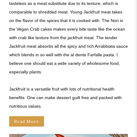
tasteless as a meat substitute due to its texture, which is
comparable to shredded meat. Young Jackfruit meat takes
on the flavor of the spices that it is cooked with. The Nori in
the Vegan Crab cakes makes every bite taste like the ocean
with crab like texture from the jackfruit meat. The tender
Jackfruit meat absorbs all the spicy and rich Arrabbiata sauce
which blends in so well with the al dente Farfalle pasta. I
believe one should eat a wide variety of wholesome food,
especially plants.
Jackfruit is a versatile fruit with lots of nutritional health
benefits. One can make dessert guilt free and packed with
nutritious values.
Read More