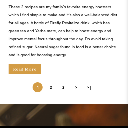
These 2 recipes are my family’s favorite energy boosters
which I find simple to make and it’s also a well-balanced diet
for all ages. A bottle of Firefly Revitalize drink, which has
green tea and Yerba mate, can help to boost energy and
improve mental focus throughout the day. Do avoid taking
refined sugar. Natural sugar found in food is a better choice
and is good for boosting energy.
Read More
1
2
3
>
>|