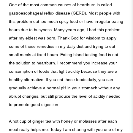
One of the most common causes of heartburn is called
gastroesophageal reflux disease (GERD). Most people with
this problem eat too much spicy food or have irregular eating
hours due to busyness. Many years ago, I had this problem
after my eldest was born. Thank God for wisdom to apply
some of these remedies in my daily diet and trying to eat
small meals at fixed hours. Eating bland tasting food is not
the solution to heartburn. I recommend you increase your
consumption of foods that fight acidity because they are a
healthy alternative. If you eat these foods daily, you can
gradually achieve a normal pH in your stomach without any
abrupt changes, but still produce the level of acidity needed
to promote good digestion.
A hot cup of ginger tea with honey or molasses after each
meal really helps me. Today I am sharing with you one of my