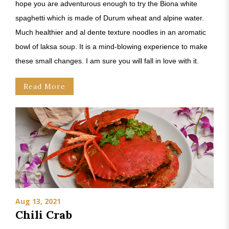
hope you are adventurous enough to try the Biona white
spaghetti which is made of Durum wheat and alpine water.
Much healthier and al dente texture noodles in an aromatic
bowl of laksa soup. It is a mind-blowing experience to make
these small changes. I am sure you will fall in love with it.
Read More
Aug 13, 2021
Chili Crab