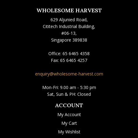
WHOLESOME HARVEST
629 Aljunied Road,
Cititech Industrial Building,
#06-13,
Singapore 389838
Office:
65 6465 4358
Fax:
65 6465 4257
enquiry@wholesome-harvest.com
Mon-Fri: 9.00 am - 5:30 pm
Sat, Sun & PH: Closed
ACCOUNT
My Account
My Cart
My Wishlist