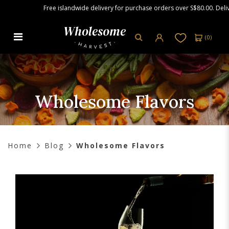
Free islandwide delivery for purchase orders over S$80.00. Delivery wil
(
0
)
Wholesome Flavors
Wholesome Flavors
Home
Blog
Wholesome Flavors