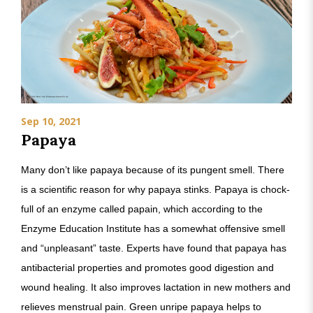
Sep 10, 2021
Papaya
Many don’t like papaya because of its pungent smell. There
is a scientific reason for why papaya stinks. Papaya is chock-
full of an enzyme called papain, which according to the
Enzyme Education Institute has a somewhat offensive smell
and “unpleasant” taste. Experts have found that papaya has
antibacterial properties and promotes good digestion and
wound healing. It also improves lactation in new mothers and
relieves menstrual pain. Green unripe papaya helps to