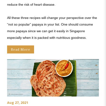
reduce the risk of heart disease.
All these three recipes will change your perspective over the
“not so popular” papaya in your list. One should consume
more papaya since we can get it easily in Singapore
especially when it is packed with nutritious goodness.
Read More
Aug 27, 2021