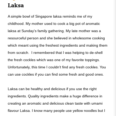
Laksa
A simple bowl of Singapore laksa reminds me of my
childhood. My mother used to cook a big pot of aromatic
laksa at Sunday's family gathering. My late mother was a
resourceful person and she believed in wholesome cooking
which meant using the freshest ingredients and making them
from scratch. I remembered that I was helping to de-shell
the fresh cockles which was one of my favorite toppings.
Unfortunately, this time I couldn't find any fresh cockles. You
can use cockles if you can find some fresh and good ones.
Laksa can be healthy and delicious if you use the right
ingredients. Quality ingredients make a huge difference in
creating an aromatic and delicious clean taste with umami
flavour Laksa. I know many people use yellow noodles but I