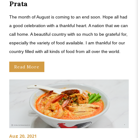
Prata
The month of August is coming to an end soon. Hope all had
a good celebration with a thankful heart. A nation that we can
call home. A beautiful country with so much to be grateful for,
especially the variety of food available. I am thankful for our
country filled with all kinds of food from all over the world.
Read More
Aug 20, 2021