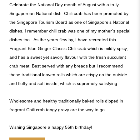
Celebrate the National Day month of August with a truly
Singaporean National dish. Chili crab has been promoted by
the Singapore Tourism Board as one of Singapore’s National
dishes. I remember chili crab was one of my mother’s special
dishes too. As the years flew by, I have recreated this
Fragrant Blue Ginger Classic Chili crab which is mildly spicy,
and has a sweet yet savory flavour with the fresh succulent
crab meat. Best served with any breads but I recommend
these traditional leaven rolls which are crispy on the outside
and fluffy and soft inside, which is supremely satisfying.
Wholesome and healthy traditionally baked rolls dipped in
fragrant Chili crab tangy gravy are the way to go.
Wishing Singapore a happy 56th birthday!