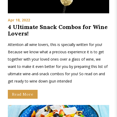
Apr 18, 2022
4 Ultimate Snack Combos for Wine
Lovers!
Attention all wine lovers, this is specially written for you!
Because we know what a precious experience it is to get
together with your loved ones over a glass of wine, we
want to make it even better for you by preparing this list of
ultimate wine-and-snack combos for you! So read on and
get ready to wine down (pun intended
Read More