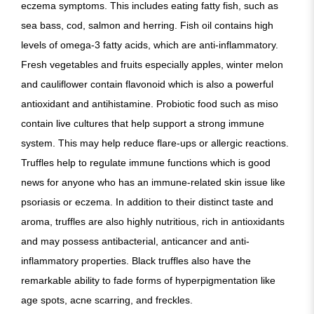
eczema symptoms. This includes eating fatty fish, such as
sea bass, cod, salmon and herring. Fish oil contains high
levels of omega-3 fatty acids, which are anti-inflammatory.
Fresh vegetables and fruits especially apples, winter melon
and cauliflower contain flavonoid which is also a powerful
antioxidant and antihistamine. Probiotic food such as miso
contain live cultures that help support a strong immune
system. This may help reduce flare-ups or allergic reactions.
Truffles help to regulate immune functions which is good
news for anyone who has an immune-related skin issue like
psoriasis or eczema. In addition to their distinct taste and
aroma, truffles are also highly nutritious, rich in antioxidants
and may possess antibacterial, anticancer and anti-
inflammatory properties. Black truffles also have the
remarkable ability to fade forms of hyperpigmentation like
age spots, acne scarring, and freckles.