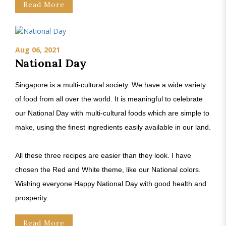
Read More
Aug 06, 2021
National Day
Singapore is a multi-cultural society. We have a wide variety
of food from all over the world. It is meaningful to celebrate
our National Day with multi-cultural foods which are simple to
make, using the finest ingredients easily available in our land.
All these three recipes are easier than they look. I have
chosen the Red and White theme, like our National colors.
Wishing everyone Happy National Day with good health and
prosperity.
Read More