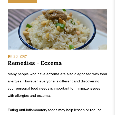
Jul 30, 2021
Remedies - Eczema
Many people who have eczema are also diagnosed with food
allergies. However, everyone is different and discovering
your personal food needs is important to minimize issues
with allergies and eczema.
Eating anti-inflammatory foods may help lessen or reduce