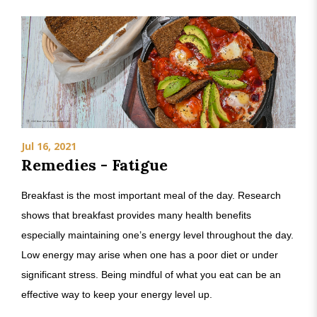
Jul 16, 2021
Remedies - Fatigue
Breakfast is the most important meal of the day. Research
shows that breakfast provides many health benefits
especially maintaining one’s energy level throughout the day.
Low energy may arise when one has a poor diet or under
significant stress. Being mindful of what you eat can be an
effective way to keep your energy level up.