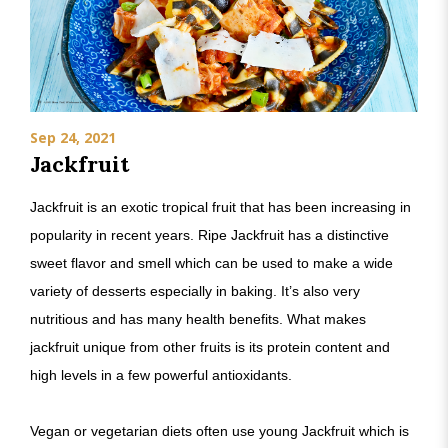
Sep 24, 2021
Jackfruit
Jackfruit is an exotic tropical fruit that has been increasing in
popularity in recent years. Ripe Jackfruit has a distinctive
sweet flavor and smell which can be used to make a wide
variety of desserts especially in baking. It’s also very
nutritious and has many health benefits. What makes
jackfruit unique from other fruits is its protein content and
high levels in a few powerful antioxidants.
Vegan or vegetarian diets often use young Jackfruit which is