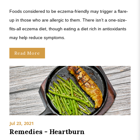
Foods considered to be eczema-friendly may trigger a flare-
up in those who are allergic to them. There isn’t a one-size-
fits-all eczema diet, though eating a diet rich in antioxidants
may help reduce symptoms.
Read More
Jul 23, 2021
Remedies - Heartburn