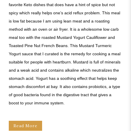
favorite Keto dishes that does have a hint of spice but not
spicy which really helps one’s acid reflux problem. This meal
is low fat because I am using lean meat and a roasting
method with an oven or air fryer. It is a wholesome low carb
meal too with the roasted Mustard Yogurt Cauliflower and
Toasted Pine Nut French Beans. This Mustard Turmeric
Yogurt sauce that I curated is the remedy for cooking a meal
suitable for people with heartburn. Mustard is full of minerals
and a weak acid and contains alkaline which neutralizes the
stomach acid. Yogurt has a soothing effect that helps keep
stomach discomfort at bay. It also contains probiotics, a type
of good bacteria found in the digestive tract that gives a
boost to your immune system.
Read More